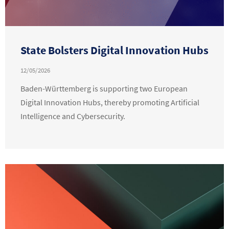
State Bolsters Digital Innovation Hubs
12/05/2026
Baden-Württemberg is supporting two European
Digital Innovation Hubs, thereby promoting Artificial
Intelligence and Cybersecurity.