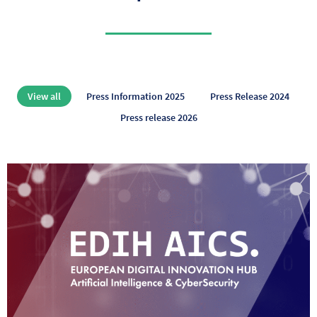
View all
Press Information 2025
Press Release 2024
Press release 2026