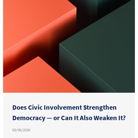
Does Civic Involvement Strengthen
Democracy — or Can It Also Weaken It?
02/06/2026