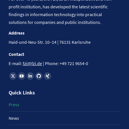
profit institution, has developed the latest scientific
findings in information technology into practical
solutions for companies and public institutions.
Address
Haid-und-Neu-Str. 10–14 | 76131 Karlsruhe
Contact
E-mail:
fzi@fzi.de
| Phone: +49 721 9654-0
Find us on:
Quick Links
Press
News