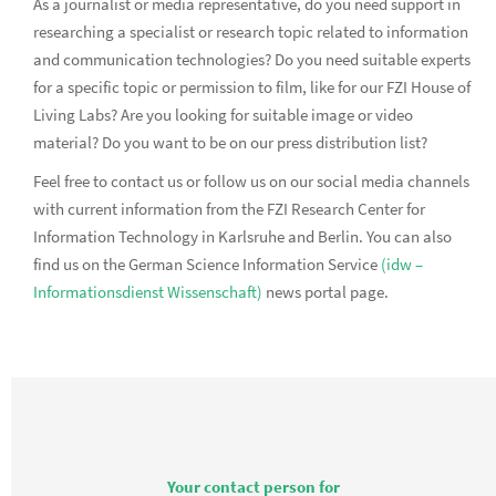
As a journalist or media representative, do you need support in
researching a specialist or research topic related to information
and communication technologies? Do you need suitable experts
for a specific topic or permission to film, like for our FZI House of
Living Labs? Are you looking for suitable image or video
material? Do you want to be on our press distribution list?
Feel free to contact us or follow us on our social media channels
with current information from the FZI Research Center for
Information Technology in Karlsruhe and Berlin. You can also
find us on the German Science Information Service
(idw –
Informationsdienst Wissenschaft)
news portal page.
Your contact person for