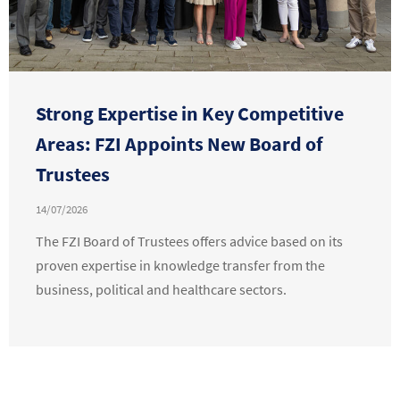
Strong Expertise in Key Competitive
Areas: FZI Appoints New Board of
Trustees
14/07/2026
The FZI Board of Trustees offers advice based on its
proven expertise in knowledge transfer from the
business, political and healthcare sectors.