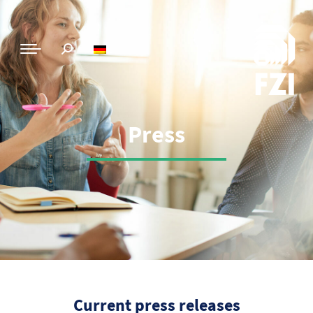
Press
Current press releases