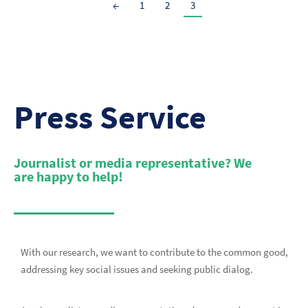
←
1
2
3
Press Service
Journalist or media representative? We
are happy to help!
With our research, we want to contribute to the common good,
addressing key social issues and seeking public dialog.