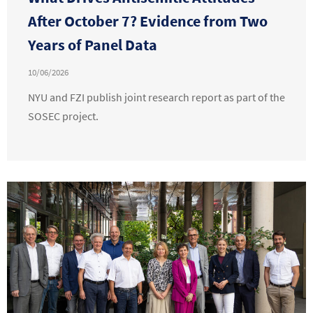
After October 7? Evidence from Two
Years of Panel Data
10/06/2026
NYU and FZI publish joint research report as part of the
SOSEC project.