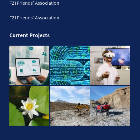
FZI Friends’ Association
FZI Friends‘ Association
Current Projects