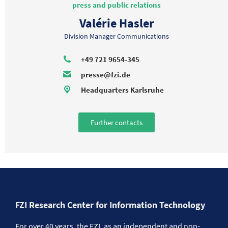
press and public relations
Valérie Hasler
Division Manager Communications
+49 721 9654-345
presse@fzi.de
Headquarters Karlsruhe
Further contacts
FZI Research Center for Information Technology
For over 40 years, the FZI, as an independent and non-