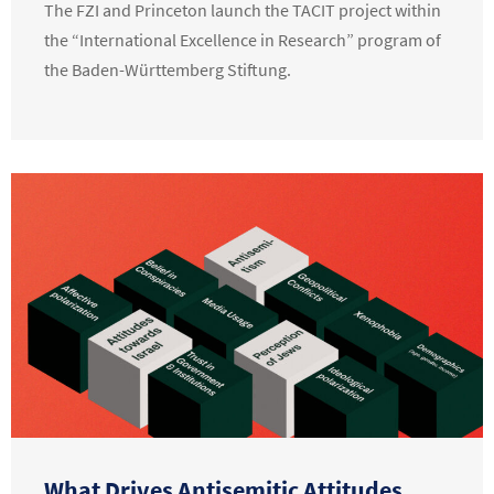
The FZI and Princeton launch the TACIT project within
the “International Excellence in Research” program of
the Baden-Württemberg Stiftung.
What Drives Antisemitic Attitudes