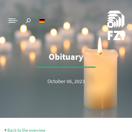
Obituary
October 06, 2023
Back to the overview