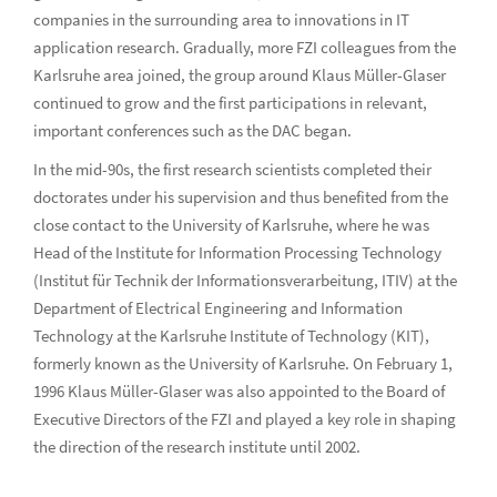
companies in the surrounding area to innovations in IT
application research. Gradually, more FZI colleagues from the
Karlsruhe area joined, the group around Klaus Müller-Glaser
continued to grow and the first participations in relevant,
important conferences such as the DAC began.
In the mid-90s, the first research scientists completed their
doctorates under his supervision and thus benefited from the
close contact to the University of Karlsruhe, where he was
Head of the Institute for Information Processing Technology
(Institut für Technik der Informationsverarbeitung, ITIV) at the
Department of Electrical Engineering and Information
Technology at the Karlsruhe Institute of Technology (KIT),
formerly known as the University of Karlsruhe. On February 1,
1996 Klaus Müller-Glaser was also appointed to the Board of
Executive Directors of the FZI and played a key role in shaping
the direction of the research institute until 2002.