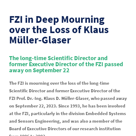
FZI in Deep Mourning
over the Loss of Klaus
Müller-Glaser
The long-time Scientific Director and
former Executive Director of the FZI passed
away on September 22
The FZI is mourning over the loss of the long-time
Scientific Director and former Executive Director of the
FZI Prof. Dr.-Ing. Klaus D. Müller-Glaser, who passed away
on September 22, 2023. Since 1993, he has been involved
at the FZI, particularly in the division Embedded Systems
and Sensors Engineering, and was also a member of the
Board of Executive Directors of our research institution