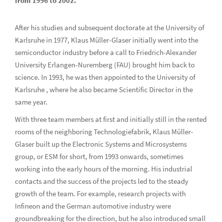
from 1996 to 2002.
After his studies and subsequent doctorate at the University of
Karlsruhe in 1977, Klaus Müller-Glaser initially went into the
semiconductor industry before a call to Friedrich-Alexander
University Erlangen-Nuremberg (FAU) brought him back to
science. In 1993, he was then appointed to the University of
Karlsruhe , where he also became Scientific Director in the
same year.
With three team members at first and initially still in the rented
rooms of the neighboring Technologiefabrik, Klaus Müller-
Glaser built up the Electronic Systems and Microsystems
group, or ESM for short, from 1993 onwards, sometimes
working into the early hours of the morning. His industrial
contacts and the success of the projects led to the steady
growth of the team. For example, research projects with
Infineon and the German automotive industry were
groundbreaking for the direction, but he also introduced small