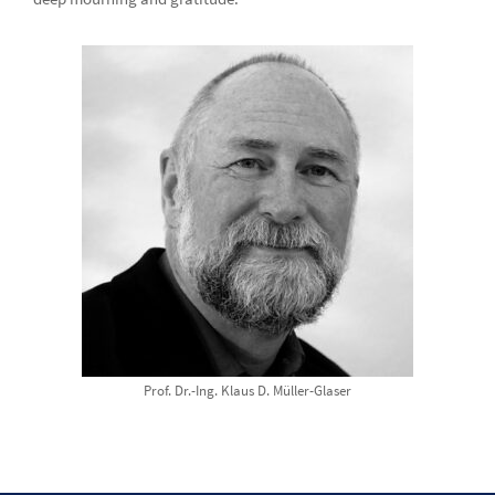
Prof. Dr.-Ing. Klaus D. Müller-Glaser