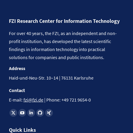
FZI Research Center for Information Technology
For over 40 years, the FZI, as an independent and non-
profit institution, has developed the latest scientific
findings in information technology into practical
solutions for companies and public institutions.
Address
Haid-und-Neu-Str. 10–14 | 76131 Karlsruhe
Contact
E-mail:
fzi@fzi.de
| Phone: +49 721 9654-0
Find us on:
Quick Links