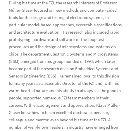
During his time at the FZI, the research interests of Professor
Müller-Glaser focused on new methods and computer-aided
tools for the design and testing of electronic systems, in
particular model-based approaches, executable specifications
and architecture evaluation. His research also included rapid
prototyping, hardware and software-in-the-loop test
procedures and the design of microsystems and systems-on-
chips. The department Electronic Systems and Microsystems
(ESM) emerged from his group founded in 1993, which later
became part of the research division Embedded Systems and
Sensors Engineering (ESS). He remained loyal to this division
for many years as a Scientific Director of the FZI and, with his
warm-hearted nature and his ability to always see the good in
people, supported numerous FZI team members in their
careers. With encouragement and appreciation, Klaus Müller-
Glaser knew how to be an excellent doctoral supervisor,
colleague and mentor, even beyond his time at the FZI. A
number of well-known leaders in industry have emerged from