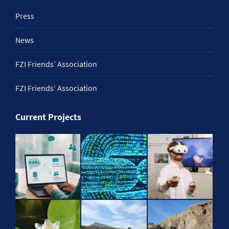
Press
News
FZI Friends’ Association
FZI Friends‘ Association
Current Projects