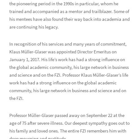
the pioneering period in the 1990s in particular, whom he
trained and accompanied as a mentor and trailblazer. Some of
his mentees have also found their way back into academia and
are continuing his legacy.
In recognition of his services and many years of commitment,
Klaus Müller-Glaser was appointed Director Emeritus on
January 1, 2017. His life’s work has had a strong influence on
the global academic community, his large network in business
and science and on the FZI. Professor Klaus Müller-Glaser’s life
work has had a strong influence on the global academic
community, his large network in business and science and on
the FZI.
Professor Müller-Glaser passed away on September 22 at the
age of 75 after severe illness. Our deepest sympathy goes out to
his family and loved ones. The entire FZI remembers him with
deep mourning and gratitude.