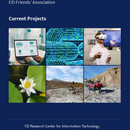
FZI Friends‘ Association
Current Projects
FZI Research Center for Information Technology