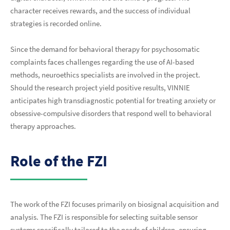
character receives rewards, and the success of individual
strategies is recorded online.
Since the demand for behavioral therapy for psychosomatic
complaints faces challenges regarding the use of AI-based
methods, neuroethics specialists are involved in the project.
Should the research project yield positive results, VINNIE
anticipates high transdiagnostic potential for treating anxiety or
obsessive-compulsive disorders that respond well to behavioral
therapy approaches.
Role of the FZI
The work of the FZI focuses primarily on biosignal acquisition and
analysis. The FZI is responsible for selecting suitable sensor
systems specifically tailored to the needs of children, ensuring