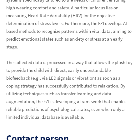
high wearing comfort and safety. A particular focus lies on
measuring Heart Rate Variability (HRV) for the objective
determination of stress levels. Furthermore, the FZI develops AI-
based methods to recognize patterns within vital data, aiming to
predict emotional states such as anxiety or stress at an early
stage.
The collected data is processed in a way that allows the plush toy
to provide the child with direct, easily understandable
biofeedback (e.g., via LED signals or vibration) as soon as a
coping strategy has successfully contributed to relaxation. By
utilizing techniques such as transfer learning and data
augmentation, the FZI is developing a framework that enables
reliable predictions of psychological states, even when only a
limited individual database is available.
Contact person