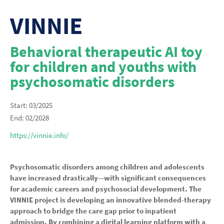
VINNIE
Behavioral therapeutic AI toy
for children and youths with
psychosomatic disorders
Start: 03/2025
End: 02/2028
https://vinnie.info/
Psychosomatic disorders among children and adolescents
have increased drastically—with significant consequences
for academic careers and psychosocial development. The
VINNIE project is developing an innovative blended-therapy
approach to bridge the care gap prior to inpatient
admission. By combining a digital learning platform with a