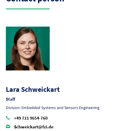
Lara Schweickart
Staff
Division: Embedded Systems and Sensors Engineering
+49 721 9654-760
Schweickart@fzi.de