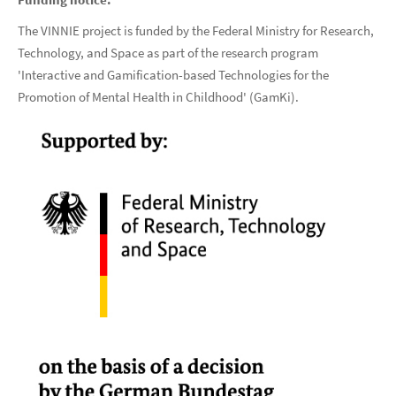
The VINNIE project is funded by the Federal Ministry for Research,
Technology, and Space as part of the research program
'Interactive and Gamification-based Technologies for the
Promotion of Mental Health in Childhood' (GamKi).