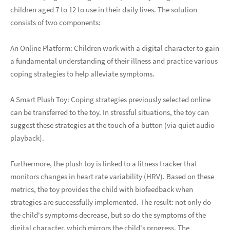
children aged 7 to 12 to use in their daily lives. The solution
consists of two components:
An Online Platform: Children work with a digital character to gain
a fundamental understanding of their illness and practice various
coping strategies to help alleviate symptoms.
A Smart Plush Toy: Coping strategies previously selected online
can be transferred to the toy. In stressful situations, the toy can
suggest these strategies at the touch of a button (via quiet audio
playback).
Furthermore, the plush toy is linked to a fitness tracker that
monitors changes in heart rate variability (HRV). Based on these
metrics, the toy provides the child with biofeedback when
strategies are successfully implemented. The result: not only do
the child's symptoms decrease, but so do the symptoms of the
digital character, which mirrors the child's progress. The