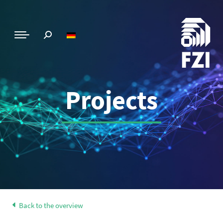
Projects
Back to the overview