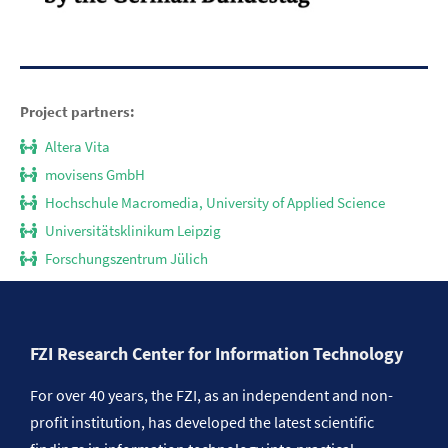
Project partners:
Altera Vita
movisens GmbH
Hochschule Macromedia, University of Applied Science
Universitätsklinikum Leipzig
Forschungszentrum Jülich
FZI Research Center for Information Technology
For over 40 years, the FZI, as an independent and non-
profit institution, has developed the latest scientific