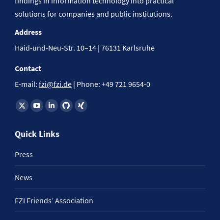
findings in information technology into practical
solutions for companies and public institutions.
Address
Haid-und-Neu-Str. 10–14 | 76131 Karlsruhe
Contact
E-mail:
fzi@fzi.de
| Phone: +49 721 9654-0
Find us on:
Quick Links
Press
News
FZI Friends’ Association