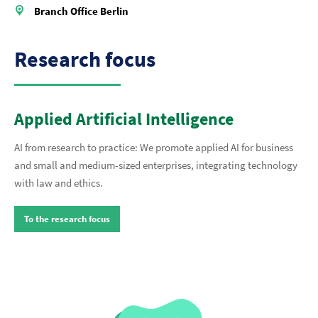
Branch Office Berlin
Research focus
Applied Artificial Intelligence
AI from research to practice: We promote applied AI for business
and small and medium-sized enterprises, integrating technology
with law and ethics.
To the research focus