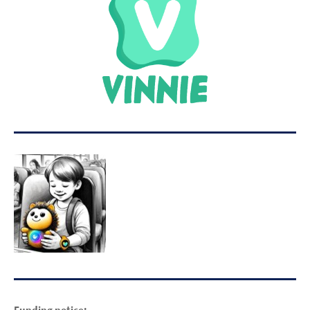
Funding notice: