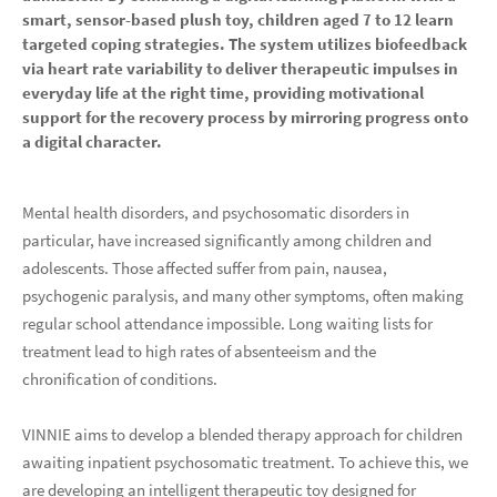
smart, sensor-based plush toy, children aged 7 to 12 learn
targeted coping strategies. The system utilizes biofeedback
via heart rate variability to deliver therapeutic impulses in
everyday life at the right time, providing motivational
support for the recovery process by mirroring progress onto
a digital character.
Mental health disorders, and psychosomatic disorders in
particular, have increased significantly among children and
adolescents. Those affected suffer from pain, nausea,
psychogenic paralysis, and many other symptoms, often making
regular school attendance impossible. Long waiting lists for
treatment lead to high rates of absenteeism and the
chronification of conditions.
VINNIE aims to develop a blended therapy approach for children
awaiting inpatient psychosomatic treatment. To achieve this, we
are developing an intelligent therapeutic toy designed for