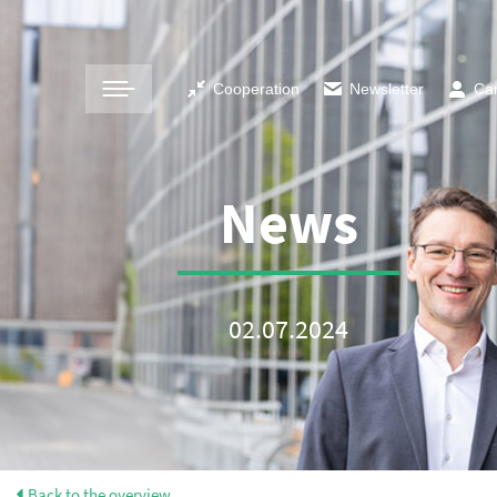
Cooperation
Newsletter
Ca
News
02.07.2024
Back to the overview