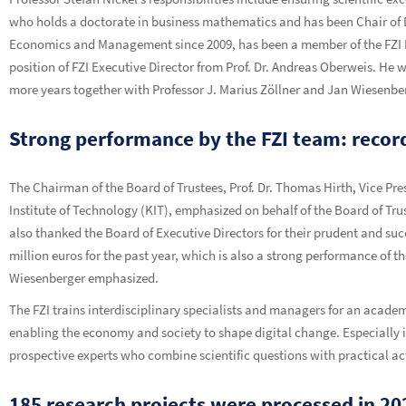
who holds a doctorate in business mathematics and has been Chair of D
Economics and Management since 2009, has been a member of the FZI Boa
position of FZI Executive Director from Prof. Dr. Andreas Oberweis. He wi
more years together with Professor J. Marius Zöllner and Jan Wiesenbe
Strong performance by the FZI team: record
The Chairman of the Board of Trustees, Prof. Dr. Thomas Hirth, Vice Pres
Institute of Technology (KIT), emphasized on behalf of the Board of Tr
also thanked the Board of Executive Directors for their prudent and suc
million euros for the past year, which is also a strong performance of t
Wiesenberger emphasized.
The FZI trains interdisciplinary specialists and managers for an academ
enabling the economy and society to shape digital change. Especially in 
prospective experts who combine scientific questions with practical act
185 research projects were processed in 20