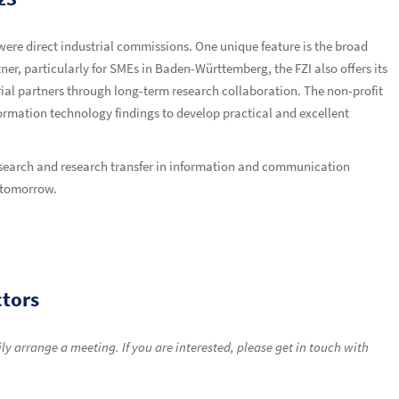
 were direct industrial commissions. One unique feature is the broad
ner, particularly for SMEs in Baden-Württemberg, the FZI also offers its
strial partners through long-term research collaboration. The non-profit
nformation technology findings to develop practical and excellent
research and research transfer in information and communication
d tomorrow.
ctors
y arrange a meeting. If you are interested, please get in touch with