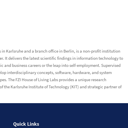
n Karlsruhe and a branch office in Berlin, is a non-profit institution
 It delivers the latest scientific findings in information technology to
ic and business careers or the leap into self-employment. Supervised
velop interdisciplinary concepts, software, hardware, and system
ypes. The FZI House of Living Labs provides a unique research
f the Karlsruhe Institute of Technology (KIT) and strategic partner of
Quick Links