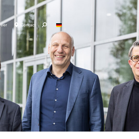
reer
Contact