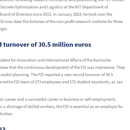
iscrete Optimization and Logistics at the KIT Department of
rd of Directors since 2011. In January 2023, he took over the
ll now steer the fortunes of the non-profit research institute for three
rger.
 turnover of 30.5 million euros
ident for Innovation and International Affairs of the Karlsruhe
ustees that the continuous development of the FZI was impressive. They
cessful planning. The FZI reported a new record turnover of 30.5
he entire FZI team of 273 employees and 172 student assistants, as Jan
ic career and a successful career in business or self-employment,
a shortage of skilled workers, the FZI is essential as an employer for
ivities.
23