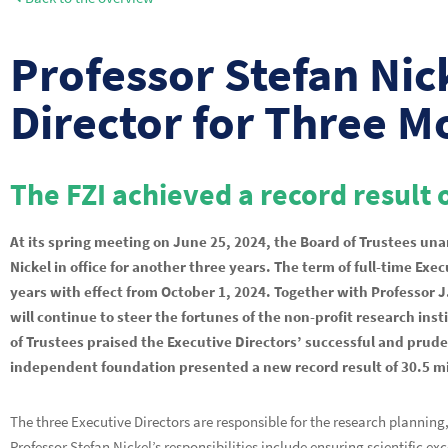
Professor Stefan Nic
Director for Three M
The FZI achieved a record result o
At its spring meeting on June 25, 2024, the Board of Trustees u
Nickel in office for another three years. The term of full-time Ex
years with effect from October 1, 2024. Together with Professor J
will continue to steer the fortunes of the non-profit research in
of Trustees praised the Executive Directors’ successful and prud
independent foundation presented a new record result of 30.5 mil
The three Executive Directors are responsible for the research plannin
Professor Stefan Nickel’s responsibilities include ensuring scientific ex