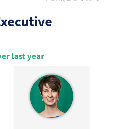
Executive
ver last year