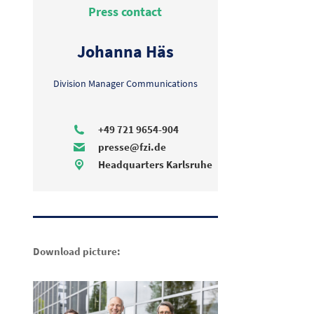
Press contact
Johanna Häs
Division Manager Communications
+49 721 9654-904
presse@fzi.de
Headquarters Karlsruhe
Download picture: