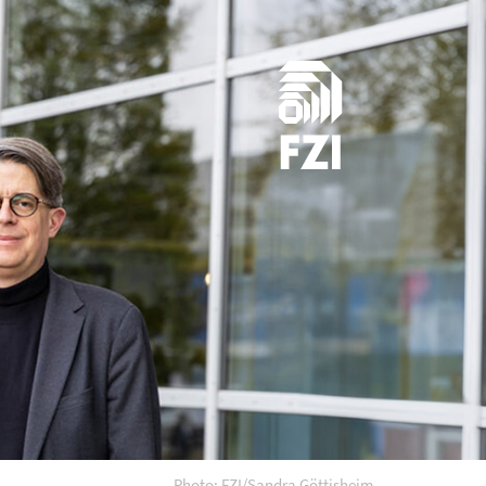
Photo: FZI/Sandra Göttisheim