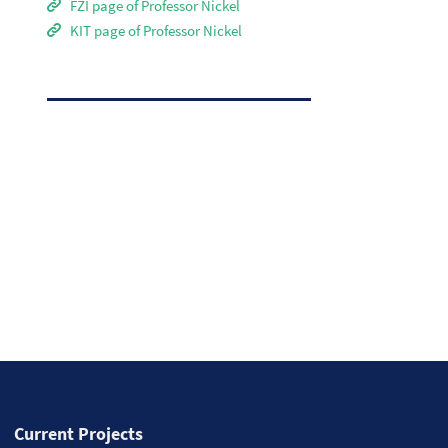
FZI page of Professor Nickel
KIT page of Professor Nickel
Current Projects