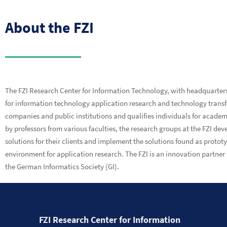
About the FZI
The FZI Research Center for Information Technology, with headquarters i
for information technology application research and technology transfer.
companies and public institutions and qualifies individuals for academ
by professors from various faculties, the research groups at the FZI de
solutions for their clients and implement the solutions found as protot
environment for application research. The FZI is an innovation partner o
the German Informatics Society (GI).
FZI Research Center for Information