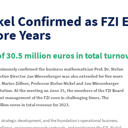
kel Confirmed as FZI 
ore Years
f 30.5 million euros in total turno
nanimously confirmed the business mathematician Prof. Dr. Stefan
ecutive Director Jan Wiesenberger was also extended for five more
. Marius Zöllner, Professor Stefan Nickel and Jan Wiesenberger
stitution. At the meeting on June 25, the members of the FZI Board
ent management of the FZI even in challenging times. The
lion euros in total revenue for 2023.
g, strategic development, and the foundation’s operational business.
cellence, reviewing research contracts, and positioning the FZI. Nickel,