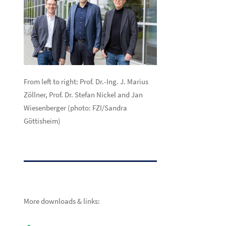
From left to right:
Prof. Dr.-Ing. J. Marius
Zöllner, Prof. Dr. Stefan Nickel and Jan
Wiesenberger (photo: FZI/Sandra
Göttisheim)
More downloads & links: