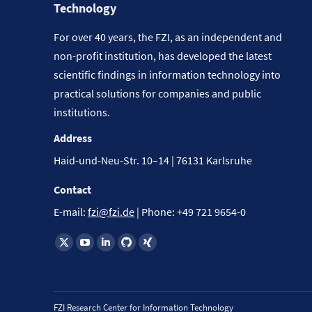
Technology
For over 40 years, the FZI, as an independent and
non-profit institution, has developed the latest
scientific findings in information technology into
practical solutions for companies and public
institutions.
Address
Haid-und-Neu-Str. 10–14 | 76131 Karlsruhe
Contact
E-mail:
fzi@fzi.de
| Phone: +49 721 9654-0
Find us on:
FZI Research Center for Information Technology