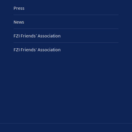
Press
News
FZI Friends’ Association
FZI Friends‘ Association