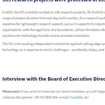
In 2023, the FZI scientists worked on 185 research projects, 78 of which
range of project duration from one day to 63 months. As a research part
expertise for lightweight research support, just as it supports its indu
organization, with the legal form of a foundation, utilizes the latest i
solutions for technology transfer and to promote innovation.
The FZI is the leading independent institute for applied cutting-edge 
technology as a response to social challenges – worldwide, today, an
Interview with the Board of Executive Dire
Please note:
If you want to interview our board members, we will happil
Johanna Häs (phone:
+49 721 9654-
904, e-mail:
haes@fzi.de
)