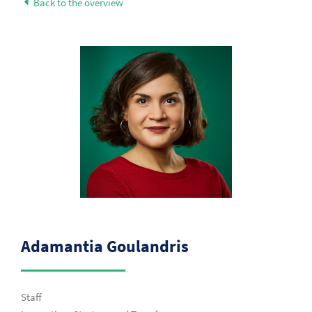
Back to the overview
Adamantia Goulandris
Staff