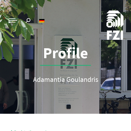
Profile
Adamantia Goulandris