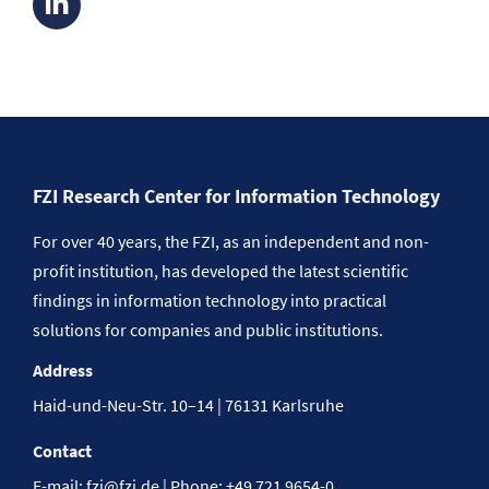
FZI Research Center for Information Technology
For over 40 years, the FZI, as an independent and non-
profit institution, has developed the latest scientific
findings in information technology into practical
solutions for companies and public institutions.
Address
Haid-und-Neu-Str. 10–14 | 76131 Karlsruhe
Contact
E-mail:
fzi@fzi.de
| Phone: +49 721 9654-0