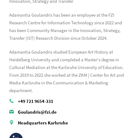
Innovation, Strategy and Transfer
Adamantia Goulandris has been an employee at the FZI
Research Centre for Information Technology since 2022 and
has been Community Manager in the Innovation, Strategy,
Transfer (IST) Research Division since October 2024.
Adamantia Goulandris studied European Art History at
Heidelberg University and completed a Master's degree in
Cultural Mediation at the Karlsruhe University of Education.
From 2019 to 2022 she worked at the ZKM | Center for Art and
Media Karlsruhe in the Communication & Marketing
department.
+49 721 9654-331
Goulandris@fzi.de
Headquarters Karlsruhe