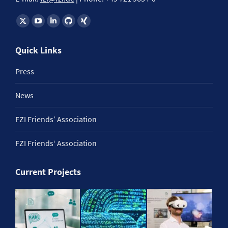
Find us on:
Quick Links
Press
News
FZI Friends’ Association
FZI Friends‘ Association
Current Projects