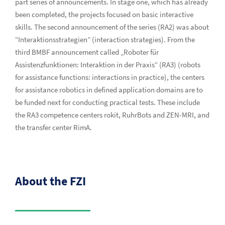
part series of announcements. In stage one, which has already
been completed, the projects focused on basic interactive
skills. The second announcement of the series (RA2) was about
“Interaktionsstrategien” (interaction strategies). From the
third BMBF announcement called „Roboter für
Assistenzfunktionen: Interaktion in der Praxis“ (RA3) (robots
for assistance functions: interactions in practice), the centers
for assistance robotics in defined application domains are to
be funded next for conducting practical tests. These include
the RA3 competence centers rokit, RuhrBots and ZEN-MRI, and
the transfer center RimA.
About the FZI