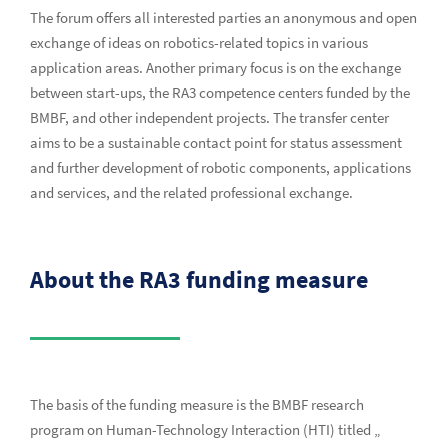
The forum offers all interested parties an anonymous and open
exchange of ideas on robotics-related topics in various
application areas. Another primary focus is on the exchange
between start-ups, the RA3 competence centers funded by the
BMBF, and other independent projects. The transfer center
aims to be a sustainable contact point for status assessment
and further development of robotic components, applications
and services, and the related professional exchange.
About the RA3 funding measure
The basis of the funding measure is the BMBF research
program on Human-Technology Interaction (HTI) titled „