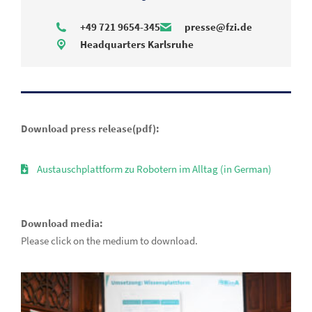
+49 721 9654-345
presse@fzi.de
Headquarters Karlsruhe
Download press release(pdf):
Austauschplattform zu Robotern im Alltag (in German)
Download media:
Please click on the medium to download.