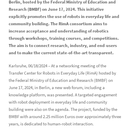
Berlin, hosted by the Federal Ministry of Education and
Research (BMBF) on June 17, 2024. This initiative
explicitly promotes the use of robots in everyday life and
community building. The RimA consortium aims to
increase acceptance and understanding of robotics
through workshops, training courses, and competitions.
The aim is to connect research, industry, and end-users
and to make the current state-of-the-art transparent.
Karlsruhe, 06/18/2024 – At a networking meeting of the
Transfer Center for Robots in Everyday Life (RimA) hosted by
the Federal Ministry of Education and Research (BMBF) on
June 17, 2024, in Berlin, a new web forum, including a
knowledge platform, was presented. A targeted engagement
with robot deployment in everyday life and community
building were also on the agenda. The project, funded by the
BMBF with around 2.25 million Euros over approximately three
years, is dedicated to human-robot interaction.