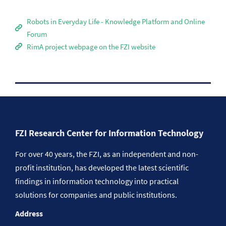
Robots in Everyday Life - Knowledge Platform and Online
Forum
RimA project webpage on the FZI website
FZI Research Center for Information Technology
For over 40 years, the FZI, as an independent and non-
profit institution, has developed the latest scientific
findings in information technology into practical
solutions for companies and public institutions.
Address