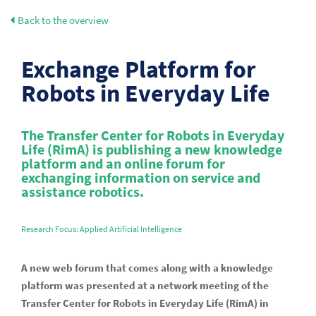
Back to the overview
Exchange Platform for
Robots in Everyday Life
The Transfer Center for Robots in Everyday
Life (RimA) is publishing a new knowledge
platform and an online forum for
exchanging information on service and
assistance robotics.
Research Focus: Applied Artificial Intelligence
A new web forum that comes along with a knowledge
platform was presented at a network meeting of the
Transfer Center for Robots in Everyday Life (RimA) in