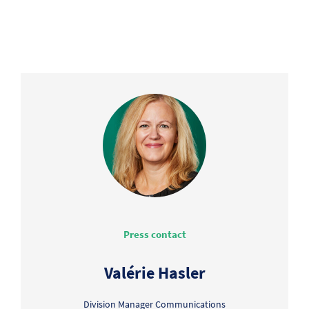
Press contact
Valérie Hasler
Division Manager Communications