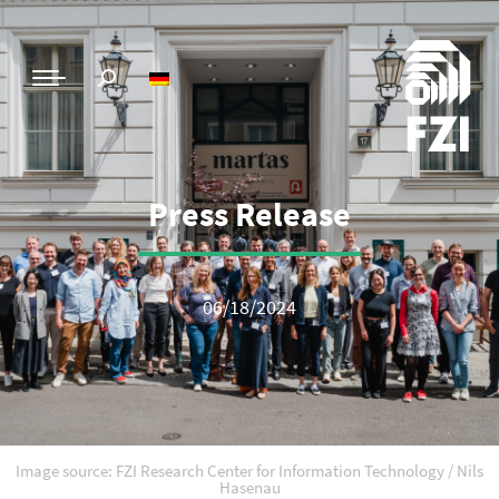
Press Release
06/18/2024
Image source: FZI Research Center for Information Technology / Nils
Hasenau