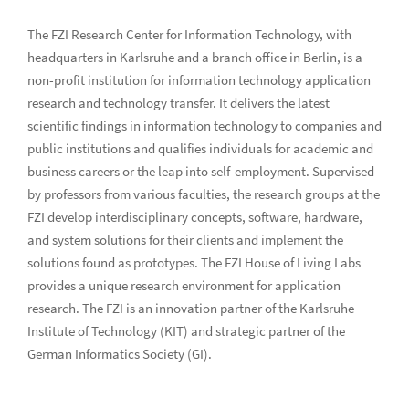
The FZI Research Center for Information Technology, with
headquarters in Karlsruhe and a branch office in Berlin, is a
non-profit institution for information technology application
research and technology transfer. It delivers the latest
scientific findings in information technology to companies and
public institutions and qualifies individuals for academic and
business careers or the leap into self-employment. Supervised
by professors from various faculties, the research groups at the
FZI develop interdisciplinary concepts, software, hardware,
and system solutions for their clients and implement the
solutions found as prototypes. The FZI House of Living Labs
provides a unique research environment for application
research. The FZI is an innovation partner of the Karlsruhe
Institute of Technology (KIT) and strategic partner of the
German Informatics Society (GI).