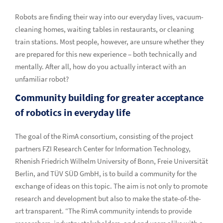
Robots are finding their way into our everyday lives, vacuum-
cleaning homes, waiting tables in restaurants, or cleaning
train stations. Most people, however, are unsure whether they
are prepared for this new experience – both technically and
mentally. After all, how do you actually interact with an
unfamiliar robot?
Community building for greater acceptance
of robotics in everyday life
The goal of the RimA consortium, consisting of the project
partners FZI Research Center for Information Technology,
Rhenish Friedrich Wilhelm University of Bonn, Freie Universität
Berlin, and TÜV SÜD GmbH, is to build a community for the
exchange of ideas on this topic. The aim is not only to promote
research and development but also to make the state-of-the-
art transparent. “The RimA community intends to provide