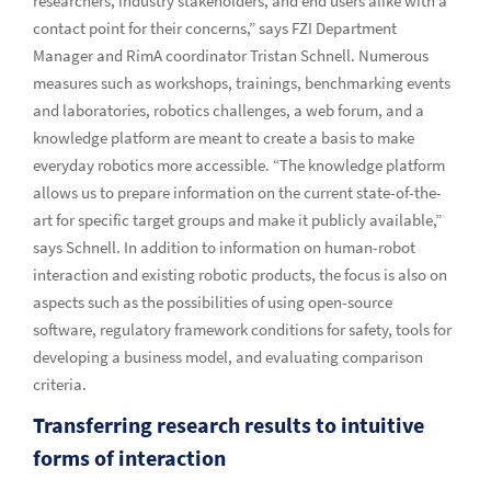
researchers, industry stakeholders, and end users alike with a
contact point for their concerns,” says FZI Department
Manager and RimA coordinator Tristan Schnell. Numerous
measures such as workshops, trainings, benchmarking events
and laboratories, robotics challenges, a web forum, and a
knowledge platform are meant to create a basis to make
everyday robotics more accessible. “The knowledge platform
allows us to prepare information on the current state-of-the-
art for specific target groups and make it publicly available,”
says Schnell. In addition to information on human-robot
interaction and existing robotic products, the focus is also on
aspects such as the possibilities of using open-source
software, regulatory framework conditions for safety, tools for
developing a business model, and evaluating comparison
criteria.
Transferring research results to intuitive
forms of interaction