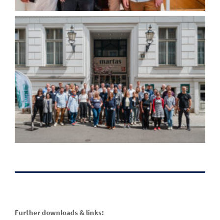
Further downloads & links: