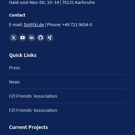
Haid-und-Neu-Str. 10–14 | 76131 Karlsruhe
Contact
E-mail:
fzi@fzi.de
| Phone: +49 721 9654-0
Find us on:
Quick Links
Press
News
FZI Friends’ Association
FZI Friends‘ Association
Current Projects