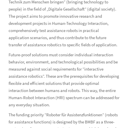
Technik zum Menschen bringen“ (bringing technology to
people) in the field of „Digitale Gesellschaft” (digital society).
The project aims to promote innovative research and
development projects in Human-Technology Interaction,
comprehensively test assistance robots in practical
application scenarios, and thus contribute to the future
transfer of assistance robotics to specific fields of application.
Future-proof solutions must consider individual interaction
behavior, environment, and technological possibilities and be
measured against social requirements for “interactive
assistance robotics”. These are the prerequisites for developing
flexible and efficient solutions that provide optimal
interaction between humans and robots. This way, the entire
Human-Robot Interaction (HRI) spectrum can be addressed for
any everyday situation.
The funding priority “Roboter für Assistenzfunktionen” (robots
for assistance functions) is designed by the BMBF as a three-