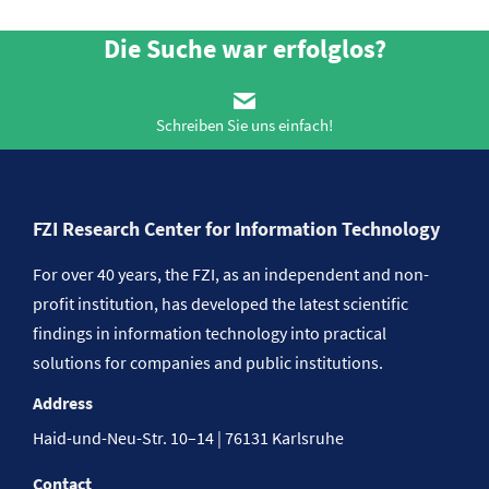
Die Suche war erfolglos?
Schreiben Sie uns einfach!
FZI Research Center for Information Technology
For over 40 years, the FZI, as an independent and non-
profit institution, has developed the latest scientific
findings in information technology into practical
solutions for companies and public institutions.
Address
Haid-und-Neu-Str. 10–14 | 76131 Karlsruhe
Contact