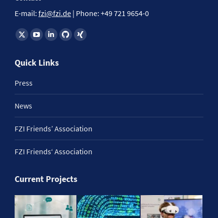
E-mail:
fzi@fzi.de
| Phone: +49 721 9654-0
Find us on:
Quick Links
Press
News
FZI Friends’ Association
FZI Friends‘ Association
Current Projects