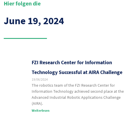
Hier folgen die
June 19, 2024
FZI Research Center for Information
Technology Successful at AIRA Challenge
19/06/2024
The robotics team of the FZI Research Center for
Information Technology achieved second place at the
Advanced Industrial Robotic Applications Challenge
(AIRA).
Weiterlesen