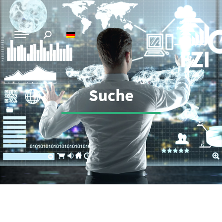
Suche