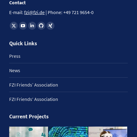
Contact
E-mail:
fzi@fzi.de
| Phone: +49 721 9654-0
Find us on:
Quick Links
Press
News
FZI Friends’ Association
FZI Friends‘ Association
Current Projects