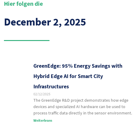
Hier folgen die
December 2, 2025
GreenEdge: 95% Energy Savings with
Hybrid Edge AI for Smart City
Infrastructures
02/12/2025
The GreenEdge R&D project demonstrates how edge
devices and specialized AI hardware can be used to
process traffic data directly in the sensor environment.
Weiterlesen