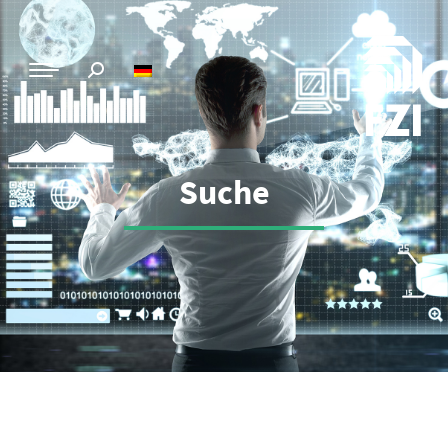
Suche