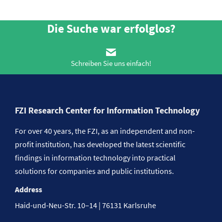
Die Suche war erfolglos?
Schreiben Sie uns einfach!
FZI Research Center for Information Technology
For over 40 years, the FZI, as an independent and non-
profit institution, has developed the latest scientific
findings in information technology into practical
solutions for companies and public institutions.
Address
Haid-und-Neu-Str. 10–14 | 76131 Karlsruhe