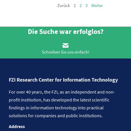
Zurück
1
2
3
Weiter
Die Suche war erfolglos?
Schreiben Sie uns einfach!
FZI Research Center for Information Technology
For over 40 years, the FZI, as an independent and non-
profit institution, has developed the latest scientific
findings in information technology into practical
solutions for companies and public institutions.
Address