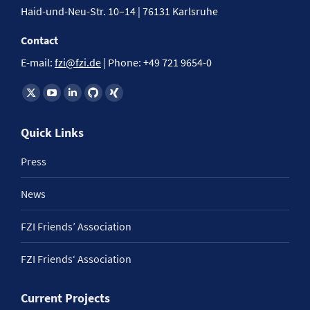
Haid-und-Neu-Str. 10–14 | 76131 Karlsruhe
Contact
E-mail:
fzi@fzi.de
| Phone: +49 721 9654-0
Find us on:
Quick Links
Press
News
FZI Friends’ Association
FZI Friends‘ Association
Current Projects