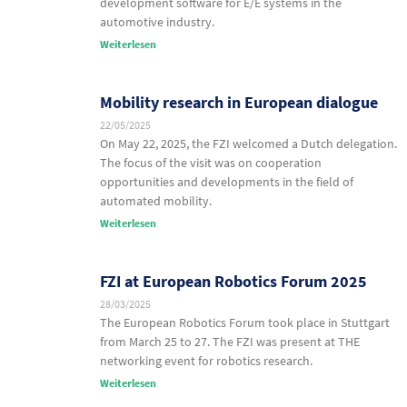
development software for E/E systems in the
automotive industry.
Weiterlesen
Mobility research in European dialogue
22/05/2025
On May 22, 2025, the FZI welcomed a Dutch delegation.
The focus of the visit was on cooperation
opportunities and developments in the field of
automated mobility.
Weiterlesen
FZI at European Robotics Forum 2025
28/03/2025
The European Robotics Forum took place in Stuttgart
from March 25 to 27. The FZI was present at THE
networking event for robotics research.
Weiterlesen