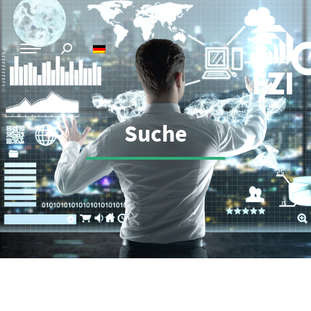
Suche