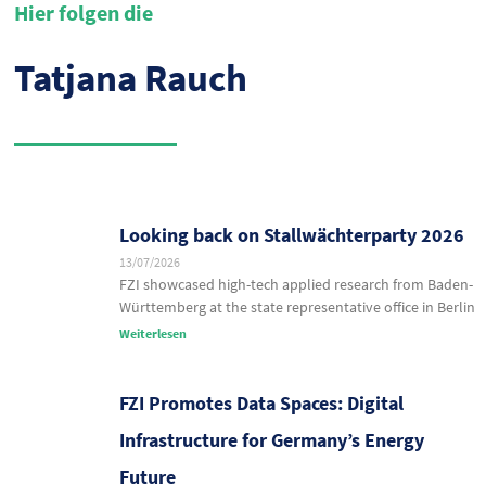
Hier folgen die
Tatjana Rauch
Looking back on Stallwächterparty 2026
13/07/2026
FZI showcased high-tech applied research from Baden-
Württemberg at the state representative office in Berlin
Weiterlesen
FZI Promotes Data Spaces: Digital
Infrastructure for Germany’s Energy
Future