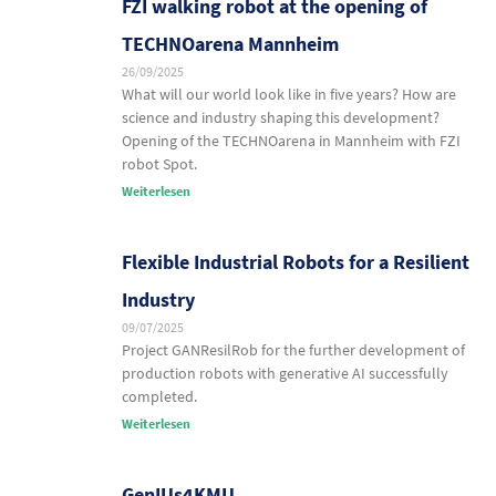
FZI walking robot at the opening of
TECHNOarena Mannheim
26/09/2025
What will our world look like in five years? How are
science and industry shaping this development?
Opening of the TECHNOarena in Mannheim with FZI
robot Spot.
Weiterlesen
Flexible Industrial Robots for a Resilient
Industry
09/07/2025
Project GANResilRob for the further development of
production robots with generative AI successfully
completed.
Weiterlesen
GenIUs4KMU