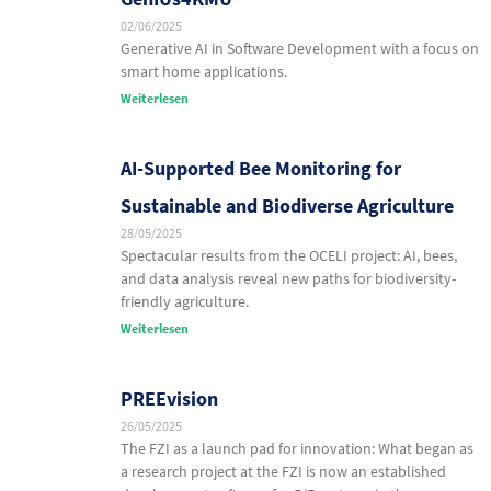
02/06/2025
Generative AI in Software Development with a focus on
smart home applications.
Weiterlesen
AI-Supported Bee Monitoring for
Sustainable and Biodiverse Agriculture
28/05/2025
Spectacular results from the OCELI project: AI, bees,
and data analysis reveal new paths for biodiversity-
friendly agriculture.
Weiterlesen
PREEvision
26/05/2025
The FZI as a launch pad for innovation: What began as
a research project at the FZI is now an established