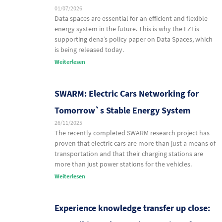
01/07/2026
Data spaces are essential for an efficient and flexible
energy system in the future. This is why the FZI is
supporting dena’s policy paper on Data Spaces, which
is being released today.
Weiterlesen
SWARM: Electric Cars Networking for
Tomorrow`s Stable Energy System
26/11/2025
The recently completed SWARM research project has
proven that electric cars are more than just a means of
transportation and that their charging stations are
more than just power stations for the vehicles.
Weiterlesen
Experience knowledge transfer up close: