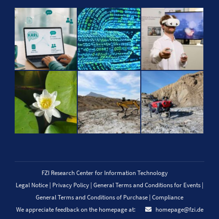
FZI Research Center for Information Technology
Legal Notice
|
Privacy Policy
|
General Terms and Conditions for Events
|
General Terms and Conditions of Purchase
|
Compliance
We appreciate feedback on the homepage at:
homepage@fzi.de