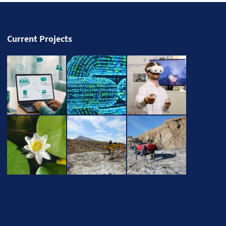
Current Projects