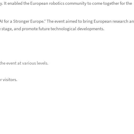
ory. It enabled the European robotics community to come together for the
I for a Stronger Europe.” The event aimed to bring European research a
rge stage, and promote future technological developments.
he event at various levels.
 visitors.