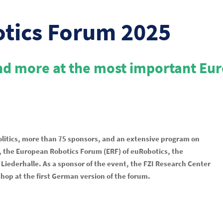
otics Forum 2025
and more at the most important Eu
olitics, more than 75 sponsors, and an extensive program on
25, the European Robotics Forum (ERF) of euRobotics, the
Liederhalle. As a sponsor of the event, the FZI Research Center
hop at the first German version of the forum.