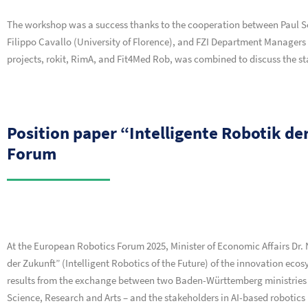
The workshop was a success thanks to the cooperation between Paul S
Filippo Cavallo (University of Florence), and FZI Department Managers 
projects, rokit, RimA, and Fit4Med Rob, was combined to discuss the st
Position paper “Intelligente Robotik d
Forum
At the European Robotics Forum 2025, Minister of Economic Affairs Dr. 
der Zukunft” (Intelligent Robotics of the Future) of the innovation ec
results from the exchange between two Baden-Württemberg ministries – 
Science, Research and Arts – and the stakeholders in AI-based robotics