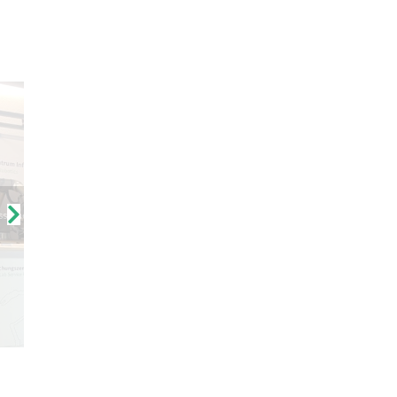
ssionen vom FZI-Stand 64