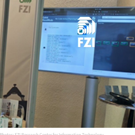
Photos: FZI Research Center for Information Technology