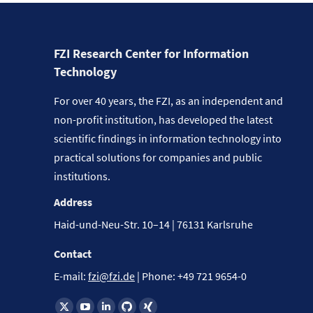
FZI Research Center for Information
Technology
For over 40 years, the FZI, as an independent and
non-profit institution, has developed the latest
scientific findings in information technology into
practical solutions for companies and public
institutions.
Address
Haid-und-Neu-Str. 10–14 | 76131 Karlsruhe
Contact
E-mail:
fzi@fzi.de
| Phone: +49 721 9654-0
Find us on: