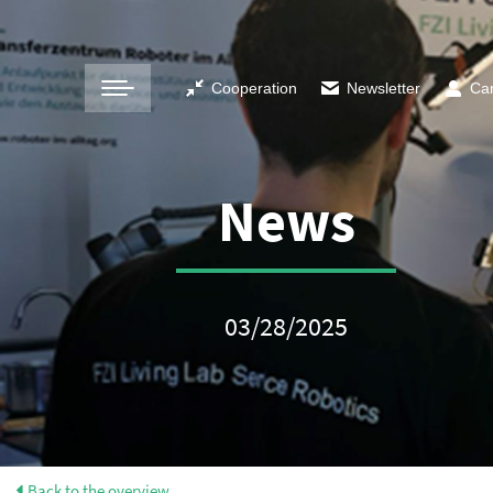
Cooperation
Newsletter
Ca
News
03/28/2025
Back to the overview