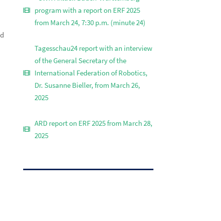
program with a report on ERF 2025
from March 24, 7:30 p.m. (minute 24)
nd
Tagesschau24 report with an interview
of the General Secretary of the
International Federation of Robotics,
Dr. Susanne Bieller, from March 26,
2025
ARD report on ERF 2025 from March 28,
2025