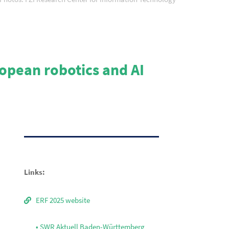
ropean robotics and AI
Links:
ERF 2025 website
• SWR Aktuell Baden-Württemberg