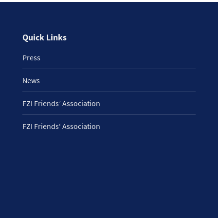
Quick Links
Press
News
FZI Friends’ Association
FZI Friends‘ Association