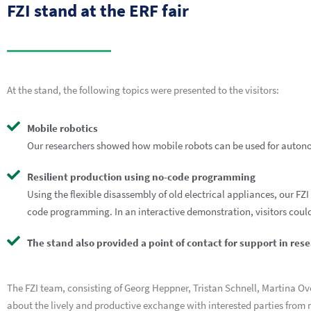
FZI stand at the ERF fair
At the stand, the following topics were presented to the visitors:
Mobile robotics
Our researchers showed how mobile robots can be used for auton
Resilient production using no-code programming
Using the flexible disassembly of old electrical appliances, our 
code programming. In an interactive demonstration, visitors could
The stand also provided a point of contact for support in res
The FZI team, consisting of Georg Heppner, Tristan Schnell, Martina O
about the lively and productive exchange with interested parties from m