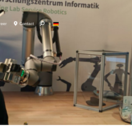
reer
Contact