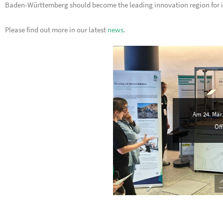
Baden-Württemberg should become the leading innovation region for i
Please find out more in our latest
news
.
Am 24. März
Öff