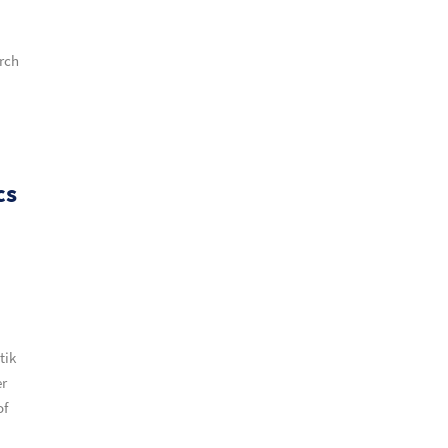
arch
cs
tik
er
of