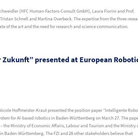
chweidler (HFC Human-Factors-Consult GmbH), Laura Fiorini and Prof.
Tristan Schnell and Martina Overbeck. The expertise from the three rese
ate of the art and the need for research and science communication.
er Zukunft” presented at European Roboti
Nicole Hoffmeister-Kraut presented the position paper “Intelligente Robo
osystem for AI-based robotics in Baden-Württemberg on March 27. The pap
the Ministry of Economic Affairs, Labour and Tourism and the Ministry 
 in Baden-Württemberg. The FZI and 28 other stakeholders believe that