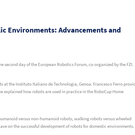
lic Environments: Advancements and
the second day of the European Robotics Forum, co-organized by the FZI.
ts at the Instituto Italiano de Technologia, Genoa. Francesco Ferro provi
nke explained how robots are used in practice in the RoboCup Home
 humanoid versus non-humanoid robots, walking robots versus wheeled
 have on the successful development of robots for domestic environments.