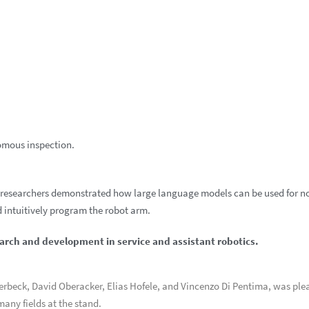
omous inspection.
FZI researchers demonstrated how large language models can be used for n
 intuitively program the robot arm.
earch and development in service and assistant robotics.
verbeck, David Oberacker, Elias Hofele, and Vincenzo Di Pentima, was ple
any fields at the stand.