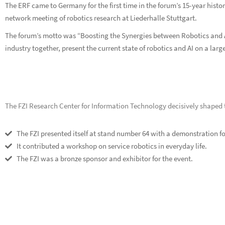
The ERF came to Germany for the first time in the forum’s 15-year hist
network meeting of robotics research at Liederhalle Stuttgart.
The forum’s motto was “Boosting the Synergies between Robotics and A
industry together, present the current state of robotics and AI on a la
The FZI Research Center for Information Technology decisively shaped t
The FZI presented itself at stand number 64 with a demonstration for
It contributed a workshop on service robotics in everyday life.
The FZI was a bronze sponsor and exhibitor for the event.