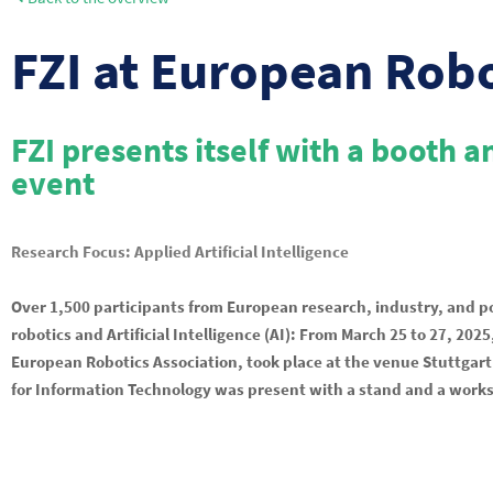
FZI at European Rob
FZI presents itself with a booth 
event
Research Focus: Applied Artificial Intelligence
Over 1,500 participants from European research, industry, and p
robotics and Artificial Intelligence (AI): From March 25 to 27, 20
European Robotics Association, took place at the venue Stuttgart 
for Information Technology was present with a stand and a works