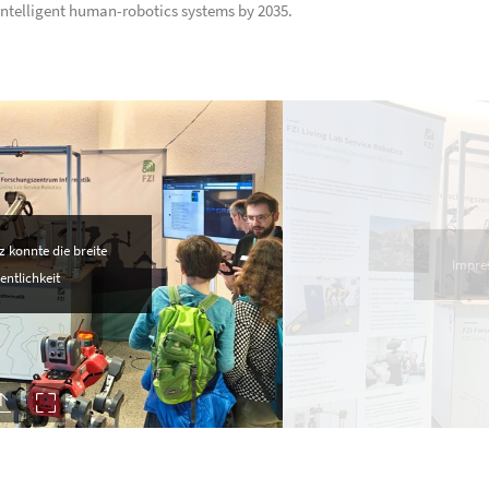
ntelligent human-robotics systems by 2035.
 konnte die breite
Impre
entlichkeit