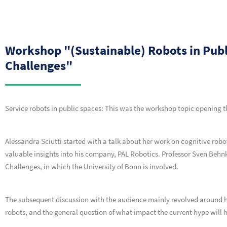
Workshop "(Sustainable) Robots in Pub
Challenges"
Service robots in public spaces: This was the workshop topic opening 
Alessandra Sciutti started with a talk about her work on cognitive robo
valuable insights into his company, PAL Robotics. Professor Sven Beh
Challenges, in which the University of Bonn is involved.
The subsequent discussion with the audience mainly revolved around
robots, and the general question of what impact the current hype will