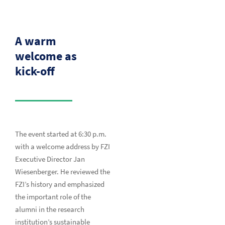
A warm
welcome as
kick-off
The event started at 6:30 p.m.
with a welcome address by FZI
Executive Director Jan
Wiesenberger. He reviewed the
FZI’s history and emphasized
the important role of the
alumni in the research
institution’s sustainable