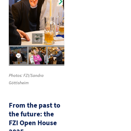
Photos: FZI/Sandra
Göttisheim
From the past to
the future: the
FZI Open House