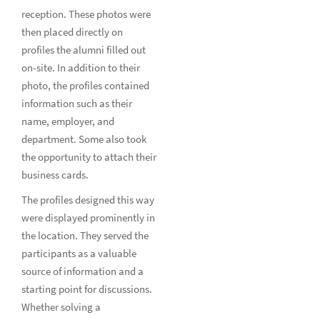
reception. These photos were
then placed directly on
profiles the alumni filled out
on-site. In addition to their
photo, the profiles contained
information such as their
name, employer, and
department. Some also took
the opportunity to attach their
business cards.
The profiles designed this way
were displayed prominently in
the location. They served the
participants as a valuable
source of information and a
starting point for discussions.
Whether solving a