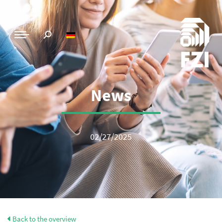
News
02/27/2025
Back to the overview