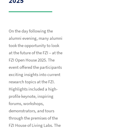
2025
On the day following the
alumni evening, many alumni
took the opportunity to look
at the future of the FZI – at the
FZI Open House 2025. The
event offered the participants
exciting insights into current
research topics at the FZI.
Highlights included a high-
profile keynote, inspiring
forums, workshops,
demonstrators, and tours
through the premises of the
FZI House of Living Labs. The