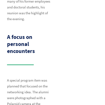
many of his former employees
and doctoral students, his
reunion was the highlight of
the evening.
A focus on
personal
encounters
A special program item was
planned that focused on the
networking idea. The alumni
were photographed with a
Polaroid camera at the