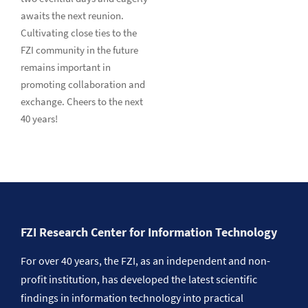
awaits the next reunion.
Cultivating close ties to the
FZI community in the future
remains important in
promoting collaboration and
exchange. Cheers to the next
40 years!
FZI Research Center for Information Technology
For over 40 years, the FZI, as an independent and non-
profit institution, has developed the latest scientific
findings in information technology into practical