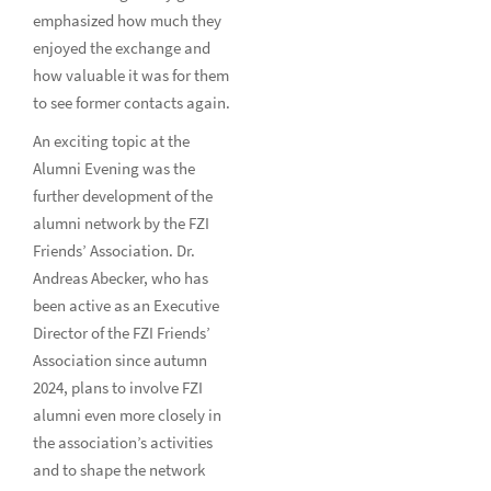
emphasized how much they
enjoyed the exchange and
how valuable it was for them
to see former contacts again.
An exciting topic at the
Alumni Evening was the
further development of the
alumni network by the FZI
Friends’ Association. Dr.
Andreas Abecker, who has
been active as an Executive
Director of the FZI Friends’
Association since autumn
2024, plans to involve FZI
alumni even more closely in
the association’s activities
and to shape the network