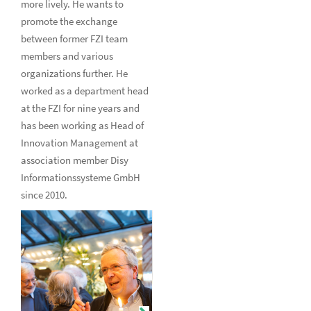
more lively. He wants to
promote the exchange
between former FZI team
members and various
organizations further. He
worked as a department head
at the FZI for nine years and
has been working as Head of
Innovation Management at
association member Disy
Informationssysteme GmbH
since 2010.