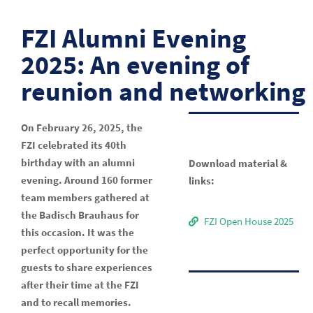
FZI Alumni Evening
2025: An evening of
reunion and networking
On February 26, 2025, the
FZI celebrated its 40th
birthday with an alumni
Download material &
evening. Around 160 former
links:
team members gathered at
the Badisch Brauhaus for
FZI Open House 2025
this occasion. It was the
perfect opportunity for the
guests to share experiences
after their time at the FZI
and to recall memories.