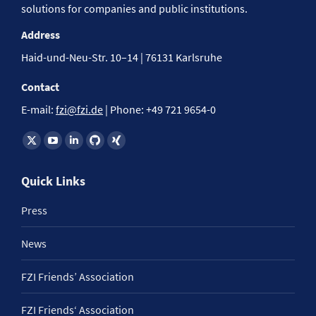
solutions for companies and public institutions.
Address
Haid-und-Neu-Str. 10–14 | 76131 Karlsruhe
Contact
E-mail:
fzi@fzi.de
| Phone: +49 721 9654-0
Find us on:
Quick Links
Press
News
FZI Friends’ Association
FZI Friends‘ Association