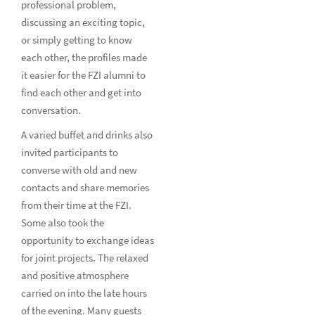
professional problem,
discussing an exciting topic,
or simply getting to know
each other, the profiles made
it easier for the FZI alumni to
find each other and get into
conversation.
A varied buffet and drinks also
invited participants to
converse with old and new
contacts and share memories
from their time at the FZI.
Some also took the
opportunity to exchange ideas
for joint projects. The relaxed
and positive atmosphere
carried on into the late hours
of the evening. Many guests