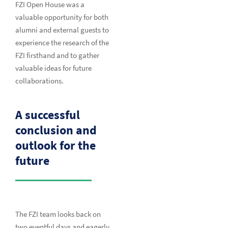
FZI Open House was a
valuable opportunity for both
alumni and external guests to
experience the research of the
FZI firsthand and to gather
valuable ideas for future
collaborations.
A successful
conclusion and
outlook for the
future
The FZI team looks back on
two eventful days and eagerly