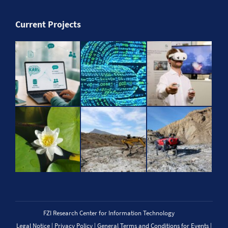
Current Projects
FZI Research Center for Information Technology
Legal Notice
|
Privacy Policy
|
General Terms and Conditions for Events
|