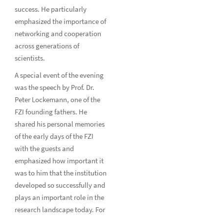
success. He particularly
emphasized the importance of
networking and cooperation
across generations of
scientists.
A special event of the evening
was the speech by Prof. Dr.
Peter Lockemann, one of the
FZI founding fathers. He
shared his personal memories
of the early days of the FZI
with the guests and
emphasized how important it
was to him that the institution
developed so successfully and
plays an important role in the
research landscape today. For