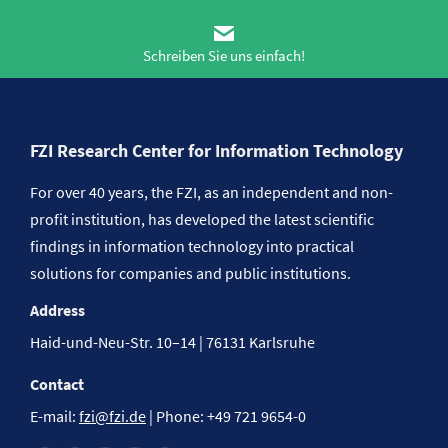
Schreiben Sie uns einfach!
FZI Research Center for Information Technology
For over 40 years, the FZI, as an independent and non-
profit institution, has developed the latest scientific
findings in information technology into practical
solutions for companies and public institutions.
Address
Haid-und-Neu-Str. 10–14 | 76131 Karlsruhe
Contact
E-mail:
fzi@fzi.de
| Phone: +49 721 9654-0