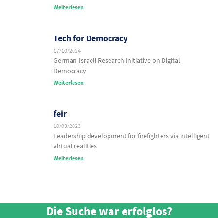
Weiterlesen
Tech for Democracy
17/10/2024
German-Israeli Research Initiative on Digital
Democracy
Weiterlesen
feir
10/03/2023
Leadership development for firefighters via intelligent
virtual realities
Weiterlesen
Die Suche war erfolglos?