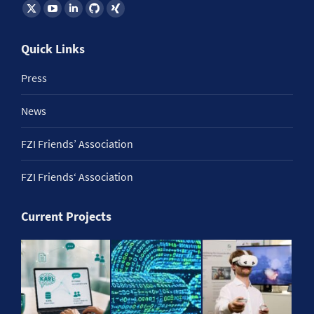
Find us on:
Quick Links
Press
News
FZI Friends’ Association
FZI Friends‘ Association
Current Projects