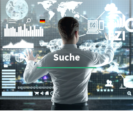
Suche