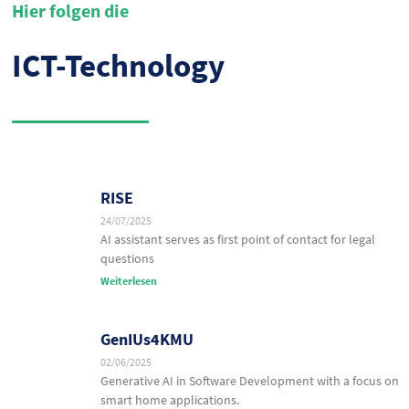
Hier folgen die
ICT-Technology
RISE
24/07/2025
AI assistant serves as first point of contact for legal
questions
Weiterlesen
GenIUs4KMU
02/06/2025
Generative AI in Software Development with a focus on
smart home applications.