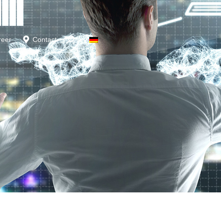
reer
Contact