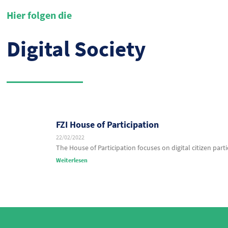
Hier folgen die
Digital Society
FZI House of Participation
22/02/2022
The House of Participation focuses on digital citizen parti
Weiterlesen