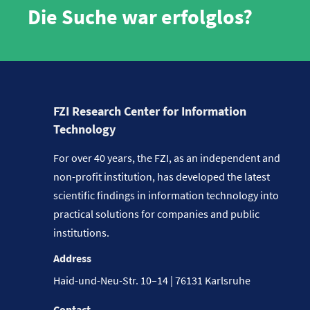
Die Suche war erfolglos?
FZI Research Center for Information
Technology
For over 40 years, the FZI, as an independent and
non-profit institution, has developed the latest
scientific findings in information technology into
practical solutions for companies and public
institutions.
Address
Haid-und-Neu-Str. 10–14 | 76131 Karlsruhe
Contact