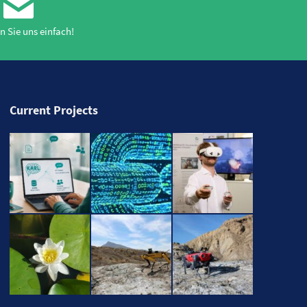
n Sie uns einfach!
Current Projects