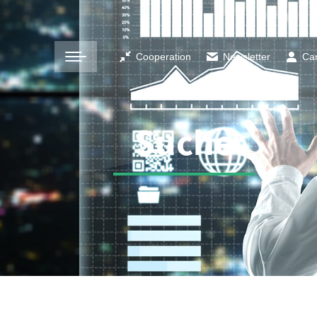
Cooperation
Newsletter
Ca
Suche