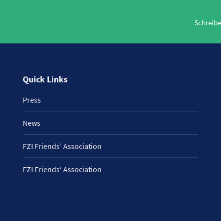
Schreibe
Quick Links
Press
News
FZI Friends’ Association
FZI Friends‘ Association