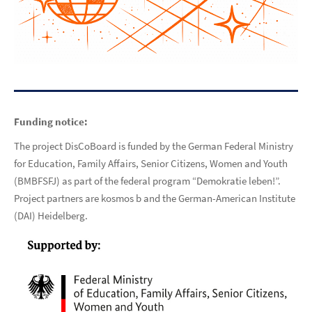
Funding notice:
The project DisCoBoard is funded by the German Federal Ministry
for Education, Family Affairs, Senior Citizens, Women and Youth
(BMBFSFJ) as part of the federal program “Demokratie leben!”.
Project partners are kosmos b and the German-American Institute
(DAI) Heidelberg.