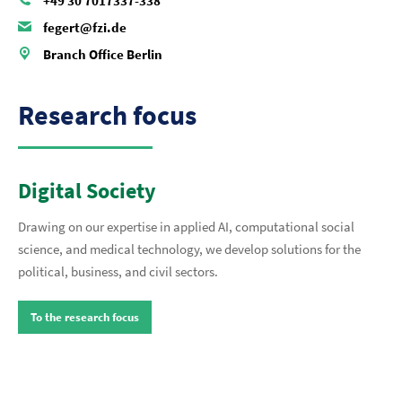
+49 30 7017337-338
fegert@fzi.de
Branch Office Berlin
Research focus
Digital Society
Drawing on our expertise in applied AI, computational social
science, and medical technology, we develop solutions for the
political, business, and civil sectors.
To the research focus