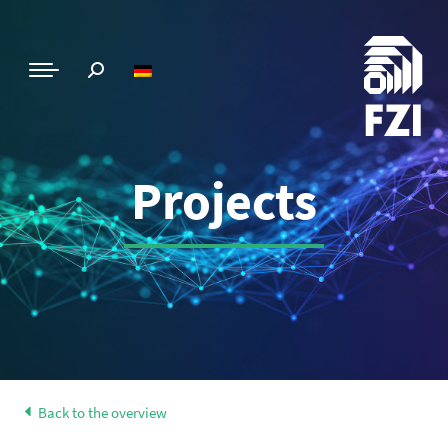
Projects
Back to the overview