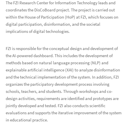
The FZI Research Center for Information Technology leads and
coordinates the DisCoBoard project. The project is carried out
within the House of Participation (HoP) at FZI, which focuses on
digital participation, disinformation, and the societal
implications of digital technologies.
FZI is responsible for the conceptual design and development of
the AI-powered dashboard. This includes the development of
methods based on natural language processing (NLP) and
explainable artificial intelligence (XAI) to analyze disinformation
and the technical implementation of the system. In addition, FZI
organizes the participatory development process involving
schools, teachers, and students. Through workshops and co-
design activities, requirements are identified and prototypes are
jointly developed and tested. FZI also conducts scientific
evaluations and supports the iterative improvement of the system
in educational practice.