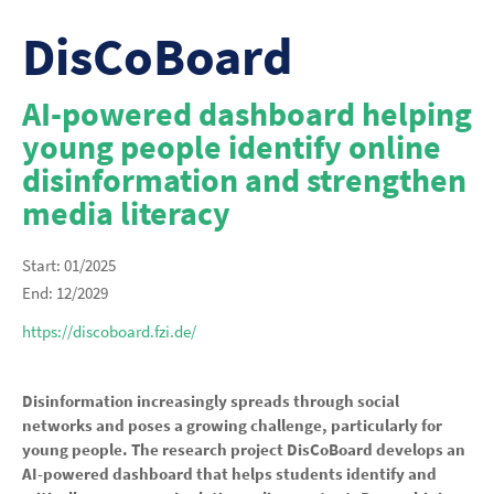
DisCoBoard
AI-powered dashboard helping
young people identify online
disinformation and strengthen
media literacy
Start: 01/2025
End: 12/2029
https://discoboard.fzi.de/
Disinformation increasingly spreads through social
networks and poses a growing challenge, particularly for
young people. The research project DisCoBoard develops an
AI-powered dashboard that helps students identify and