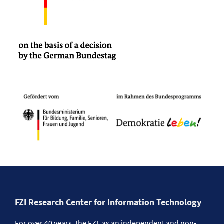
FZI Research Center for Information Technology
For over 40 years, the FZI, as an independent and non-