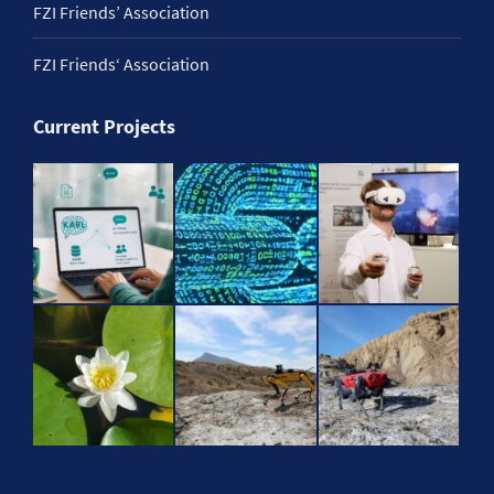
FZI Friends’ Association
FZI Friends‘ Association
Current Projects