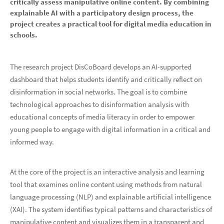
critically assess manipulative online content. By combining
explainable AI with a participatory design process, the
project creates a practical tool for digital media education in
schools.
The research project DisCoBoard develops an AI-supported
dashboard that helps students identify and critically reflect on
disinformation in social networks. The goal is to combine
technological approaches to disinformation analysis with
educational concepts of media literacy in order to empower
young people to engage with digital information in a critical and
informed way.
At the core of the project is an interactive analysis and learning
tool that examines online content using methods from natural
language processing (NLP) and explainable artificial intelligence
(XAI). The system identifies typical patterns and characteristics of
manipulative content and visualizes them in a transparent and