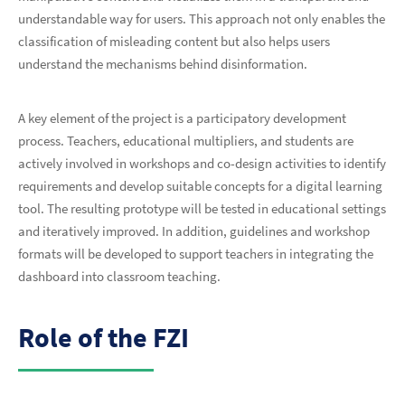
understandable way for users. This approach not only enables the
classification of misleading content but also helps users
understand the mechanisms behind disinformation.
A key element of the project is a participatory development
process. Teachers, educational multipliers, and students are
actively involved in workshops and co-design activities to identify
requirements and develop suitable concepts for a digital learning
tool. The resulting prototype will be tested in educational settings
and iteratively improved. In addition, guidelines and workshop
formats will be developed to support teachers in integrating the
dashboard into classroom teaching.
Role of the FZI