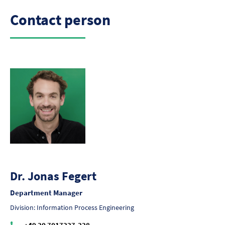
Contact person
Dr. Jonas Fegert
Department Manager
Division: Information Process Engineering