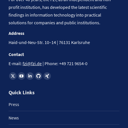
profit institution, has developed the latest scientific
findings in information technology into practical
solutions for companies and public institutions.
Address
Haid-und-Neu-Str. 10–14 | 76131 Karlsruhe
Contact
E-mail:
fzi@fzi.de
| Phone: +49 721 9654-0
Find us on:
Quick Links
Press
News