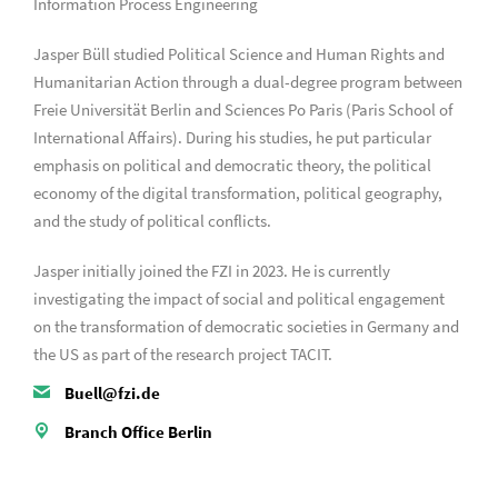
Information Process Engineering
Jasper Büll studied Political Science and Human Rights and
Humanitarian Action through a dual-degree program between
Freie Universität Berlin and Sciences Po Paris (Paris School of
International Affairs). During his studies, he put particular
emphasis on political and democratic theory, the political
economy of the digital transformation, political geography,
and the study of political conflicts.
Jasper initially joined the FZI in 2023. He is currently
investigating the impact of social and political engagement
on the transformation of democratic societies in Germany and
the US as part of the research project TACIT.
Buell@fzi.de
Branch Office Berlin