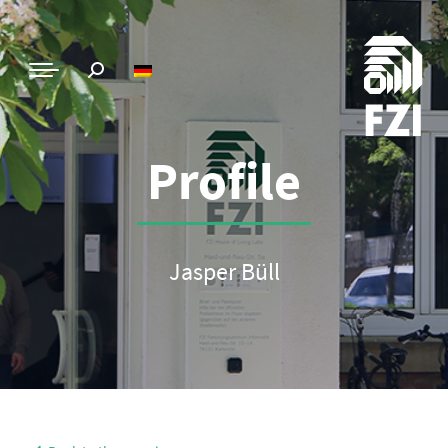
Profile
Jasper Büll