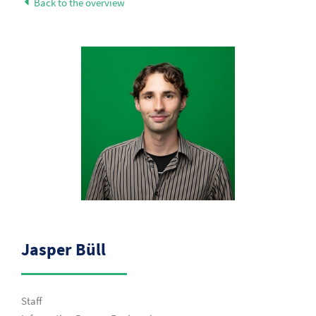
Back to the overview
Jasper Büll
Staff