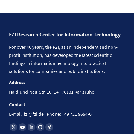
FZI Research Center for Information Technology
For over 40 years, the FZI, as an independent and non-
profit institution, has developed the latest scientific
findings in information technology into practical
solutions for companies and public institutions.
Address
Haid-und-Neu-Str. 10–14 | 76131 Karlsruhe
Contact
E-mail:
fzi@fzi.de
| Phone: +49 721 9654-0
Find us on: