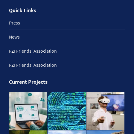
Quick Links
Press
News
FZI Friends’ Association
FZI Friends‘ Association
Current Projects