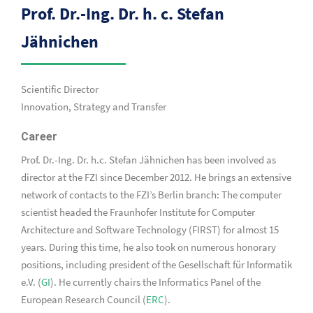
Prof. Dr.-Ing. Dr. h. c. Stefan
Jähnichen
Scientific Director
Innovation, Strategy and Transfer
Career
Prof. Dr.-Ing. Dr. h.c. Stefan Jähnichen has been involved as
director at the FZI since December 2012. He brings an extensive
network of contacts to the FZI’s Berlin branch: The computer
scientist headed the Fraunhofer Institute for Computer
Architecture and Software Technology (FIRST) for almost 15
years. During this time, he also took on numerous honorary
positions, including president of the Gesellschaft für Informatik
e.V. (
GI
). He currently chairs the Informatics Panel of the
European Research Council (
ERC
).