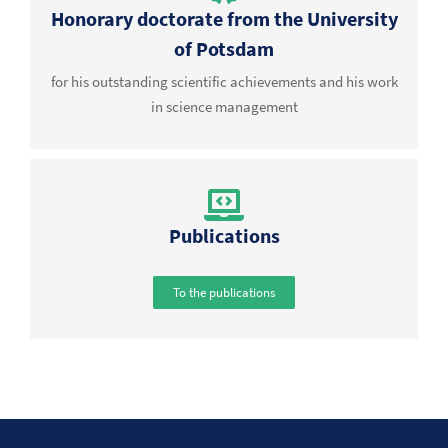
Honorary doctorate from the University
of Potsdam
for his outstanding scientific achievements and his work
in science management
Publications
To the publications