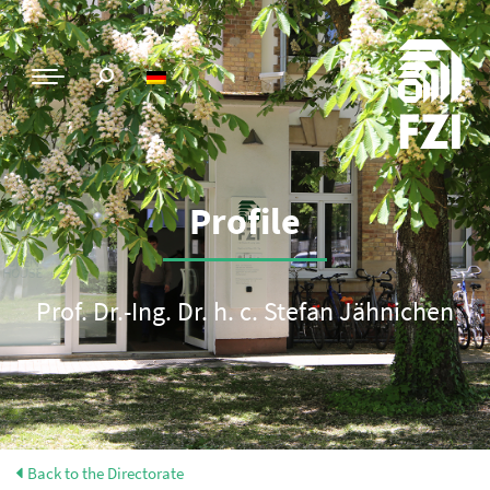
Profile
Prof. Dr.-Ing. Dr. h. c. Stefan Jähnichen
Back to the Directorate