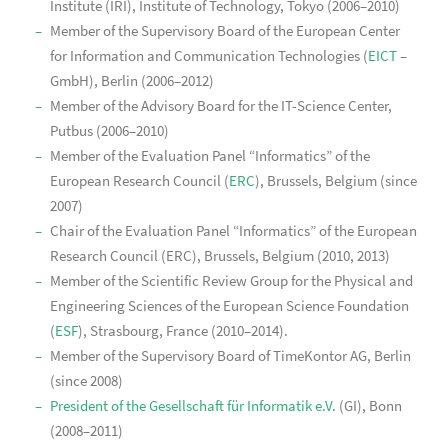
Institute (IRI), Institute of Technology, Tokyo (2006–2010)
Member of the Supervisory Board of the European Center
for Information and Communication Technologies (
EICT
–
GmbH), Berlin (2006–2012)
Member of the Advisory Board for the IT-Science Center,
Putbus (2006–2010)
Member of the Evaluation Panel “Informatics” of the
European Research Council (
ERC
), Brussels, Belgium (since
2007)
Chair of the Evaluation Panel “Informatics” of the European
Research Council (ERC), Brussels, Belgium (2010, 2013)
Member of the Scientific Review Group for the Physical and
Engineering Sciences of the European Science Foundation
(
ESF
), Strasbourg, France (2010–2014).
Member of the Supervisory Board of TimeKontor AG, Berlin
(since 2008)
President of the Gesellschaft für Informatik e.V.
(GI), Bonn
(2008–2011)