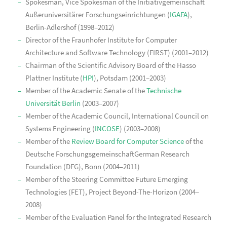
Spokesman, Vice Spokesman of the Initiativgemeinschaft
Außeruniversitärer Forschungseinrichtungen (
IGAFA
),
Berlin-Adlershof (1998–2012)
Director of the Fraunhofer Institute for Computer
Architecture and Software Technology (FIRST) (2001–2012)
Chairman of the Scientific Advisory Board of the Hasso
Plattner Institute (
HPI
), Potsdam (2001–2003)
Member of the Academic Senate of the
Technische
Universität Berlin
(2003–2007)
Member of the Academic Council, International Council on
Systems Engineering (
INCOSE
) (2003–2008)
Member of the
Review Board for Computer Science
of the
Deutsche ForschungsgemeinschaftGerman Research
Foundation (DFG), Bonn (2004–2011)
Member of the Steering Committee Future Emerging
Technologies (FET), Project Beyond-The-Horizon (2004–
2008)
Member of the Evaluation Panel for the Integrated Research