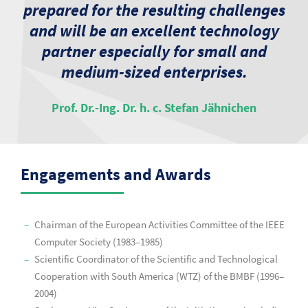
prepared for the resulting challenges
and will be an excellent technology
partner especially for small and
medium-sized enterprises.
Prof. Dr.-Ing. Dr. h. c. Stefan Jähnichen
Engagements and Awards
Chairman of the European Activities Committee of the IEEE
Computer Society (1983–1985)
Scientific Coordinator of the Scientific and Technological
Cooperation with South America (WTZ) of the BMBF (1996–
2004)