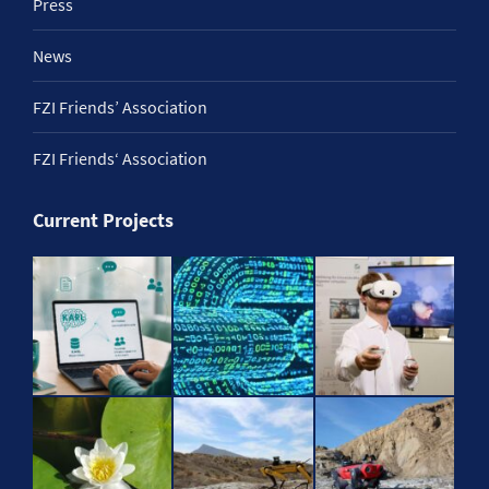
Press
News
FZI Friends’ Association
FZI Friends‘ Association
Current Projects