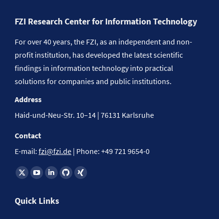
FZI Research Center for Information Technology
For over 40 years, the FZI, as an independent and non-
profit institution, has developed the latest scientific
findings in information technology into practical
solutions for companies and public institutions.
Address
Haid-und-Neu-Str. 10–14 | 76131 Karlsruhe
Contact
E-mail:
fzi@fzi.de
| Phone: +49 721 9654-0
Find us on:
Quick Links