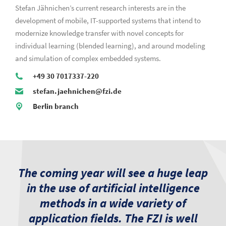
Stefan Jähnichen’s current research interests are in the
development of mobile, IT-supported systems that intend to
modernize knowledge transfer with novel concepts for
individual learning (blended learning), and around modeling
and simulation of complex embedded systems.
+49 30 7017337-220
stefan.jaehnichen@fzi.de
Berlin branch
The coming year will see a huge leap
in the use of artificial intelligence
methods in a wide variety of
application fields. The FZI is well