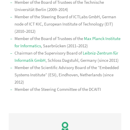
Member of the Board of Trustees of the Technische
Universität Berlin (2009–2014)
Member of the Steering Board of ICTLabs GmbH, German
node of ICT KIC, European Institute of Technology (EIT)
(2010–2012)
Member of the Board of Trustees of the
Max Planck Institute
for Informatics
, Saarbrücken (2011–2012)
Chairman of the Supervisory Board of
Leibniz-Zentrum für
Informatik GmbH
, Schloss Dagstuhl, Germany (since 2011)
Member of the Scientific Advisory Board of the “Embedded
Systems Institute” (ESI), Eindhoven, Netherlands (since
2012)
Member of the Steering Committee of the DCAITI