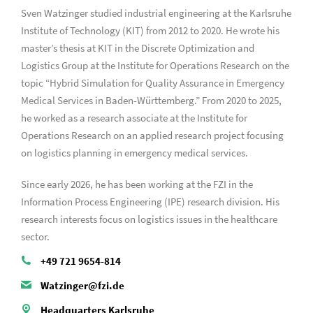
Sven Watzinger studied industrial engineering at the Karlsruhe
Institute of Technology (KIT) from 2012 to 2020. He wrote his
master’s thesis at KIT in the Discrete Optimization and
Logistics Group at the Institute for Operations Research on the
topic “Hybrid Simulation for Quality Assurance in Emergency
Medical Services in Baden-Württemberg.” From 2020 to 2025,
he worked as a research associate at the Institute for
Operations Research on an applied research project focusing
on logistics planning in emergency medical services.
Since early 2026, he has been working at the FZI in the
Information Process Engineering (IPE) research division. His
research interests focus on logistics issues in the healthcare
sector.
+49 721 9654-814
Watzinger@fzi.de
Headquarters Karlsruhe