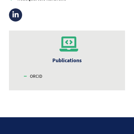
Publications
ORCID