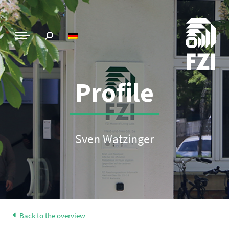
Profile
Sven Watzinger
Back to the overview