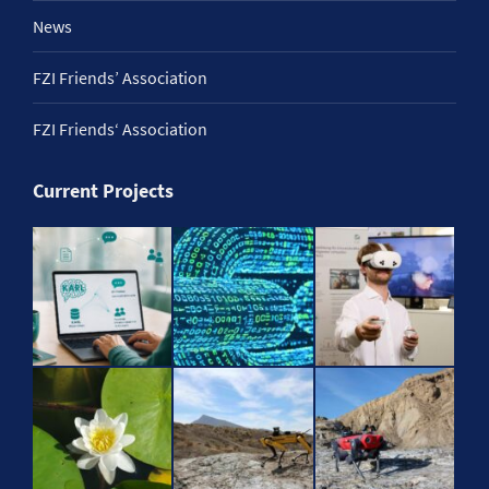
News
FZI Friends’ Association
FZI Friends‘ Association
Current Projects