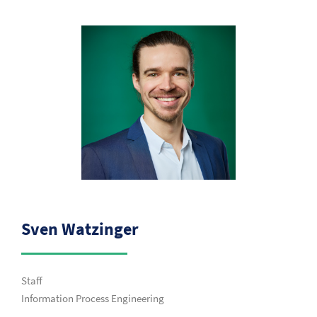
Sven Watzinger
Staff
Information Process Engineering