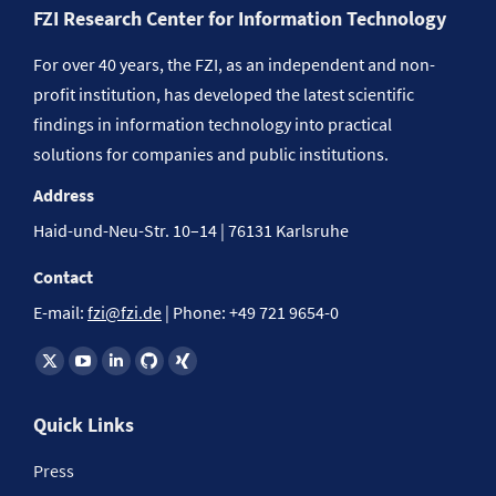
FZI Research Center for Information Technology
For over 40 years, the FZI, as an independent and non-
profit institution, has developed the latest scientific
findings in information technology into practical
solutions for companies and public institutions.
Address
Haid-und-Neu-Str. 10–14 | 76131 Karlsruhe
Contact
E-mail:
fzi@fzi.de
| Phone: +49 721 9654-0
Find us on:
Quick Links
Press