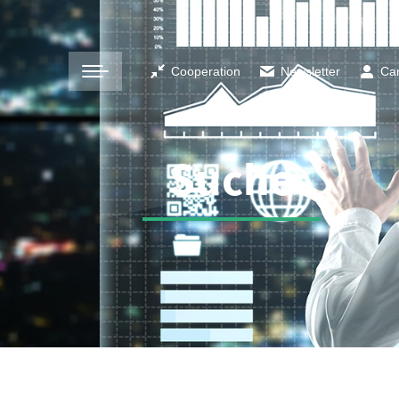
Cooperation
Newsletter
Ca
Suche