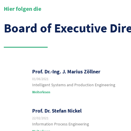
Hier folgen die
Board of Executive Dir
Prof. Dr.-Ing. J. Marius Zöllner
01/06/2021
Intelligent Systems and Production Engineering
Weiterlesen
Prof. Dr. Stefan Nickel
22/02/2021
Information Process Engineering