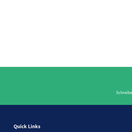
Schreibe
Quick Links