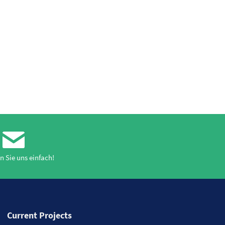
n Sie uns einfach!
Current Projects