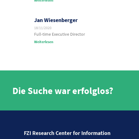
Weiterlesen
Jan Wiesenberger
18/11/2020
Full-time Executive Director
Weiterlesen
Die Suche war erfolglos?
FZI Research Center for Information