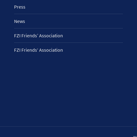
Press
News
FZI Friends’ Association
FZI Friends‘ Association