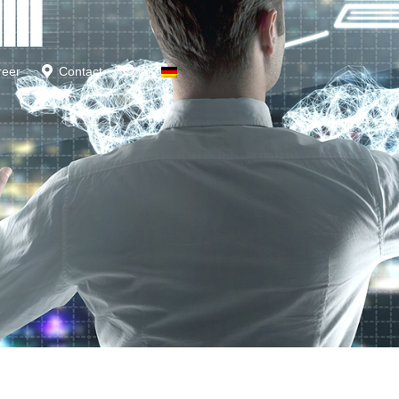
reer
Contact