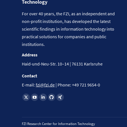
Technology
For over 40 years, the FZI, as an independent and
non-profit institution, has developed the latest
scientific findings in information technology into
practical solutions for companies and public
institutions.
Address
Haid-und-Neu-Str. 10–14 | 76131 Karlsruhe
Contact
E-mail:
fzi@fzi.de
| Phone: +49 721 9654-0
Find us on:
FZI Research Center for Information Technology