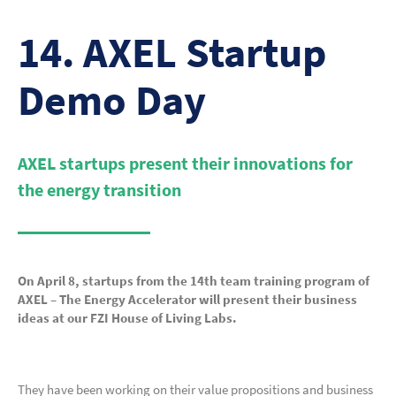
14. AXEL Startup
Demo Day
AXEL startups present their innovations for
the energy transition
On April 8, startups from the 14th team training program of
AXEL – The Energy Accelerator will present their business
ideas at our FZI House of Living Labs.
They have been working on their value propositions and business