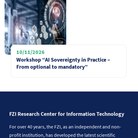
10/11/2026
Workshop “AI Sovereignty in Practice –
From optional to mandatory”
FZI Research Center for Information Technology
For over 40 years, the FZI, as an independent and non-
profit institution, has developed the latest scientific