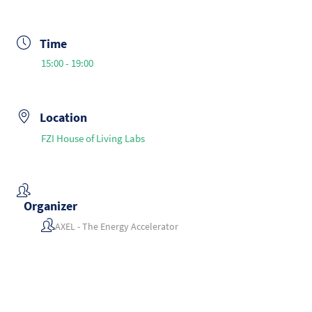
Time
15:00 - 19:00
Location
FZI House of Living Labs
Organizer
AXEL - The Energy Accelerator