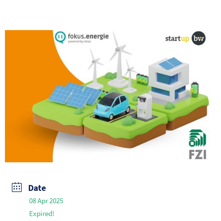
Date
08 Apr 2025
Expired!