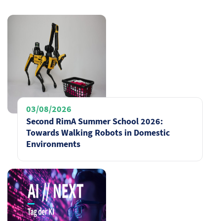
03/08/2026
Second RimA Summer School 2026:
Towards Walking Robots in Domestic
Environments