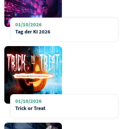
01/10/2026
Tag der KI 2026
01/10/2026
Trick or Treat