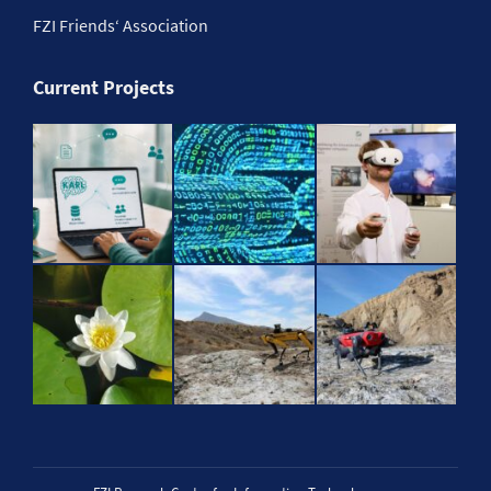
FZI Friends‘ Association
Current Projects