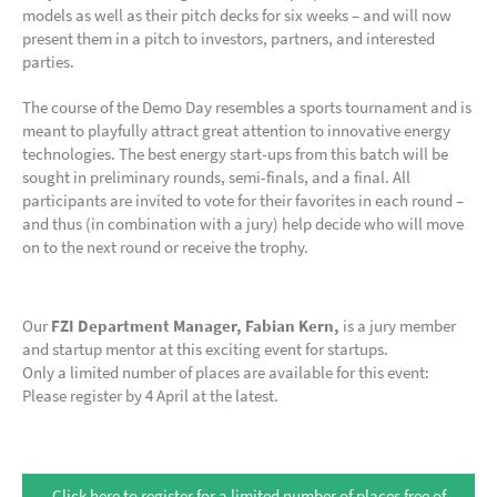
models as well as their pitch decks for six weeks – and will now
present them in a pitch to investors, partners, and interested
parties.
The course of the Demo Day resembles a sports tournament and is
meant to playfully attract great attention to innovative energy
technologies. The best energy start-ups from this batch will be
sought in preliminary rounds, semi-finals, and a final. All
participants are invited to vote for their favorites in each round –
and thus (in combination with a jury) help decide who will move
on to the next round or receive the trophy.
Our
FZI Department Manager, Fabian Kern,
is a jury member
and startup mentor at this exciting event for startups.
Only a limited number of places are available for this event:
Please register by 4 April at the latest.
Click here to register for a limited number of places free of