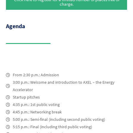
charge.
Agenda
From 2:30 p.m.: Admission
3:00 p.m.: Welcome and introduction to AXEL – the Energy
Accelerator
Startup pitches
4:35 p.m.: 1st public voting
4:45 p.m.: Networking break
5:00 p.m.: Semi-final (including second public voting)
5:15 p.m.: Final (including third public voting)