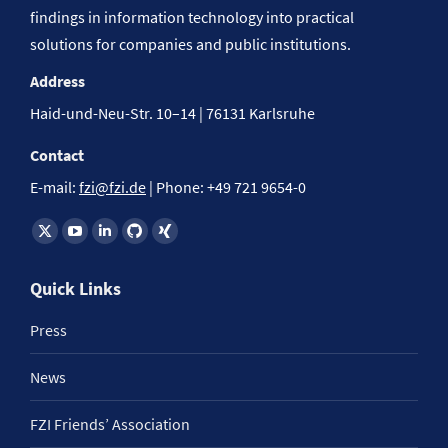
findings in information technology into practical
solutions for companies and public institutions.
Address
Haid-und-Neu-Str. 10–14 | 76131 Karlsruhe
Contact
E-mail:
fzi@fzi.de
| Phone: +49 721 9654-0
Find us on:
Quick Links
Press
News
FZI Friends’ Association