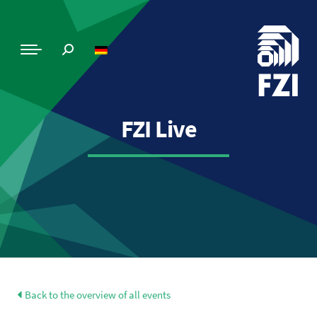
FZI Live
Back to the overview of all events