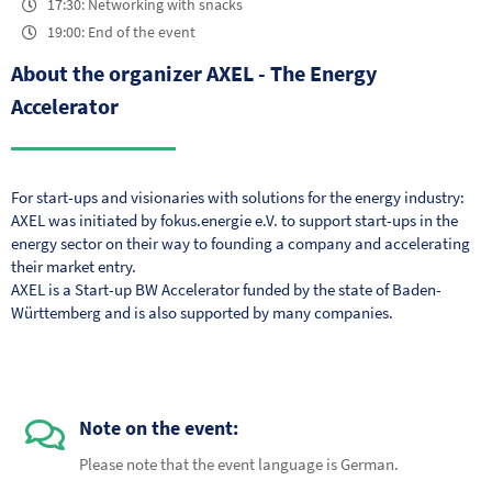
17:30: Networking with snacks
19:00: End of the event
About the organizer AXEL - The Energy
Accelerator
For start-ups and visionaries with solutions for the energy industry:
AXEL was initiated by fokus.energie e.V. to support start-ups in the
energy sector on their way to founding a company and accelerating
their market entry.
AXEL is a Start-up BW Accelerator funded by the state of Baden-
Württemberg and is also supported by many companies.
Note on the event:
Please note that the event language is German.