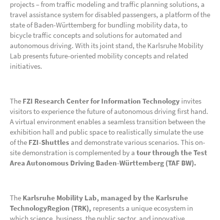
projects – from traffic modeling and traffic planning solutions, a
travel assistance system for disabled passengers, a platform of the
state of Baden-Württemberg for bundling mobility data, to
bicycle traffic concepts and solutions for automated and
autonomous driving. With its joint stand, the Karlsruhe Mobility
Lab presents future-oriented mobility concepts and related
initiatives.
The
FZI Research Center for Information Technology
invites
visitors to experience the future of autonomous driving first hand.
A virtual environment enables a seamless transition between the
exhibition hall and public space to realistically simulate the use
of the
FZI-Shuttles
and demonstrate various scenarios. This on-
site demonstration is complemented by a
tour through the Test
Area Autonomous Driving Baden-Württemberg (TAF BW).
The
Karlsruhe Mobility Lab, managed by the Karlsruhe
TechnologyRegion (TRK),
represents a unique ecosystem in
which science, business, the public sector, and innovative