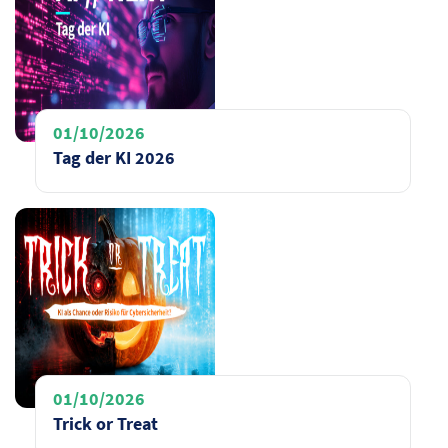
01/10/2026
Tag der KI 2026
01/10/2026
Trick or Treat