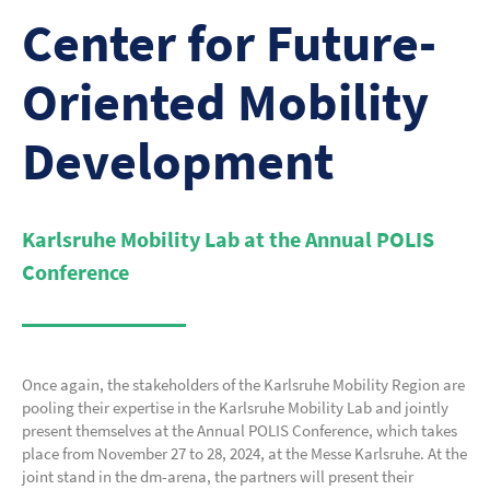
Center for Future-
Oriented Mobility
Development
Karlsruhe Mobility Lab
at the Annual POLIS
Conference
Once again, the stakeholders of the Karlsruhe Mobility Region are
pooling their expertise in the Karlsruhe Mobility Lab and jointly
present themselves at the Annual POLIS Conference, which takes
place from November 27 to 28, 2024, at the Messe Karlsruhe. At the
joint stand in the dm-arena, the partners will present their