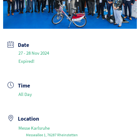
Date
27 - 28 Nov 2024
Expired!
Time
All Day
Location
Messe Karlsruhe
Messeallee 1, 76287 Rheinstetten