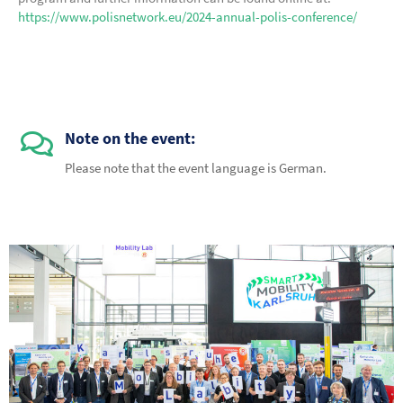
https://www.polisnetwork.eu/2024-annual-polis-conference/
Note on the event:
Please note that the event language is German.