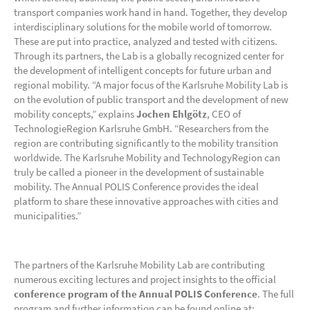
transport companies work hand in hand. Together, they develop
interdisciplinary solutions for the mobile world of tomorrow.
These are put into practice, analyzed and tested with citizens.
Through its partners, the Lab is a globally recognized center for
the development of intelligent concepts for future urban and
regional mobility. “A major focus of the Karlsruhe Mobility Lab is
on the evolution of public transport and the development of new
mobility concepts,” explains
Jochen Ehlgötz
, CEO of
TechnologieRegion Karlsruhe GmbH. “Researchers from the
region are contributing significantly to the mobility transition
worldwide. The Karlsruhe Mobility and TechnologyRegion can
truly be called a pioneer in the development of sustainable
mobility. The Annual POLIS Conference provides the ideal
platform to share these innovative approaches with cities and
municipalities.”
The partners of the Karlsruhe Mobility Lab are contributing
numerous exciting lectures and project insights to the official
conference program of the Annual POLIS Conference
. The full
program and further information can be found online at: