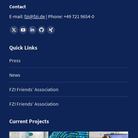
Contact
E-mail:
fzi@fzi.de
| Phone: +49 721 9654-0
Find us on:
Quick Links
Press
News
FZI Friends’ Association
FZI Friends‘ Association
Current Projects