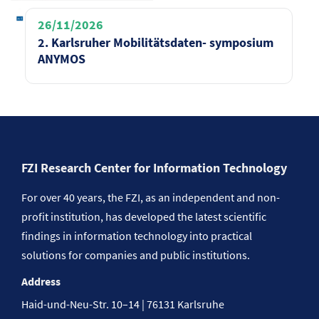
26/11/2026
2. Karlsruher Mobilitätsdaten- symposium
ANYMOS
FZI Research Center for Information Technology
For over 40 years, the FZI, as an independent and non-
profit institution, has developed the latest scientific
findings in information technology into practical
solutions for companies and public institutions.
Address
Haid-und-Neu-Str. 10–14 | 76131 Karlsruhe