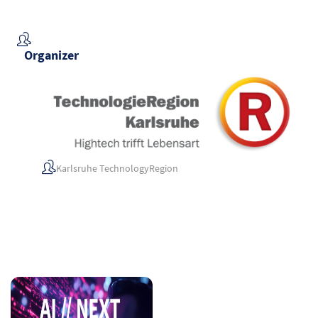
Organizer
Karlsruhe TechnologyRegion