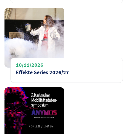
10/11/2026
Effekte Series 2026/27