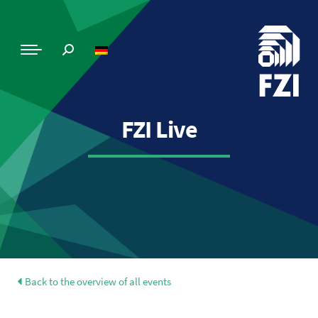
FZI Live
Back to the overview of all events