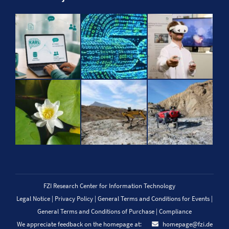
FZI Research Center for Information Technology
Legal Notice
|
Privacy Policy
|
General Terms and Conditions for Events
|
General Terms and Conditions of Purchase
|
Compliance
We appreciate feedback on the homepage at:
homepage@fzi.de