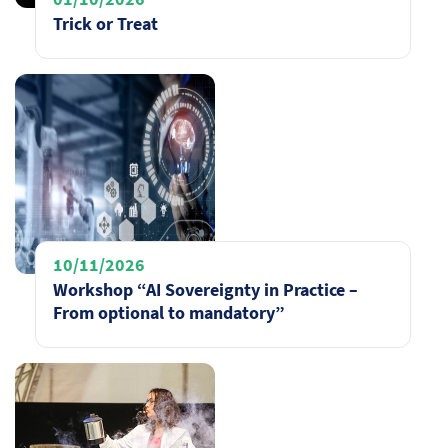
Trick or Treat
10/11/2026
Workshop “AI Sovereignty in Practice –
From optional to mandatory”