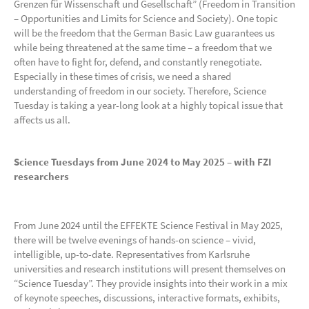
Grenzen für Wissenschaft und Gesellschaft” (Freedom in Transition
– Opportunities and Limits for Science and Society). One topic
will be the freedom that the German Basic Law guarantees us
while being threatened at the same time – a freedom that we
often have to fight for, defend, and constantly renegotiate.
Especially in these times of crisis, we need a shared
understanding of freedom in our society. Therefore, Science
Tuesday is taking a year-long look at a highly topical issue that
affects us all.
Science Tuesdays from June 2024 to May 2025 – with FZI
researchers
From June 2024 until the EFFEKTE Science Festival in May 2025,
there will be twelve evenings of hands-on science – vivid,
intelligible, up-to-date. Representatives from Karlsruhe
universities and research institutions will present themselves on
“Science Tuesday”. They provide insights into their work in a mix
of keynote speeches, discussions, interactive formats, exhibits,