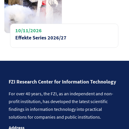
10/11/2026
Effekte Series 2026/27
FZI Research Center for Information Technology
For over 40 years, the FZI, as an independent and non-
profit institution, has developed the latest scientific
findings in information technology into practical
solutions for companies and public institutions.
Address