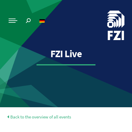
FZI Live
Back to the overview of all events