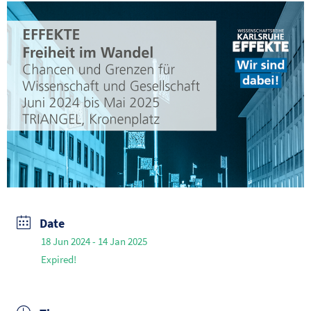
Date
18 Jun 2024
- 14 Jan 2025
Expired!