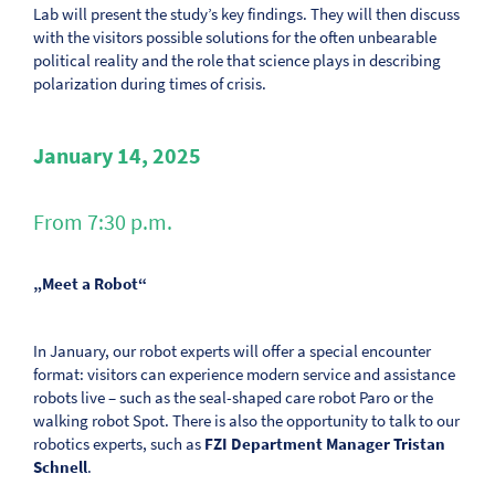
Lab will present the study’s key findings. They will then discuss
with the visitors possible solutions for the often unbearable
political reality and the role that science plays in describing
polarization during times of crisis.
January 14, 2025
From 7:30 p.m.
„Meet a Robot“
In January, our robot experts will offer a special encounter
format: visitors can experience modern service and assistance
robots live – such as the seal-shaped care robot Paro or the
walking robot Spot. There is also the opportunity to talk to our
robotics experts, such as
FZI Department Manager Tristan
Schnell
.