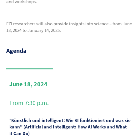
and workshops.
FZI researchers will also provide insights into science – from June
18, 2024 to January 14, 2025.
Agenda
June 18, 2024
From 7:30 p.m.
“
Künstlich und intelligent: Wie KI funktioniert und was sie
kann” (Artificial and Intelligent: How AI Works and What
it Can Do)