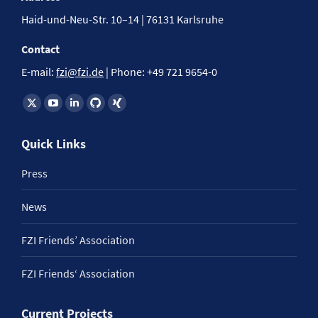
Haid-und-Neu-Str. 10–14 | 76131 Karlsruhe
Contact
E-mail:
fzi@fzi.de
| Phone: +49 721 9654-0
Find us on:
Quick Links
Press
News
FZI Friends’ Association
FZI Friends‘ Association
Current Projects