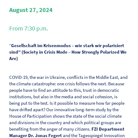
August 27, 2024
From 7:30 p.m.
“
Gesellschaft im Krisenmodus – wie stark wir polarisiert
sind” (Society in Crisis Mode – How Strongly Polarized We
Are)
COVID-19, the war in Ukraine, conflicts in the Middle East, and
the climate catastrophe: one crisis follows the next. Because
people have to find an attitude to this, trust in democratic
institutions, but also in the media and social cohesion, is
being put to the test. Is it possible to measure how far people
have drifted apart? Our innovative long-term study by the
House of Participation shows the state of the social climate
and divisions in the country and which political groups are
benefiting from the anger of many citizens.
FZI Department
Manager Dr. Jonas Fegert
and the Tagesspiegel Innovation