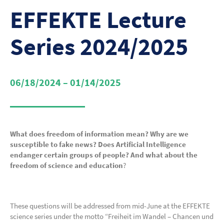
EFFEKTE Lecture
Series 2024/2025
06/18/2024 – 01/14/2025
What does freedom of information mean?
Why are we
susceptible to fake news?
Does Artificial Intelligence
endanger certain groups of people?
And what about the
freedom of science and education
?
These questions will be addressed from mid-June at the EFFEKTE
science series under the motto “Freiheit im Wandel – Chancen und