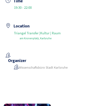
Time
19:30 - 22:00
Location
Triangel Transfer |Kultur | Raum
am Kronenplatz, Karlsruhe
Organizer
Wissenschaftsbüro Stadt Karlsruhe