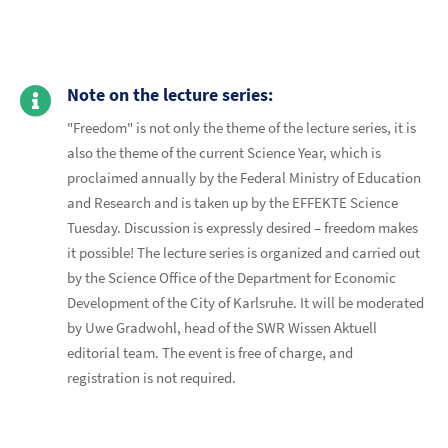
Note on the lecture series:
"Freedom" is not only the theme of the lecture series, it is
also the theme of the current Science Year, which is
proclaimed annually by the Federal Ministry of Education
and Research and is taken up by the EFFEKTE Science
Tuesday. Discussion is expressly desired – freedom makes
it possible! The lecture series is organized and carried out
by the Science Office of the Department for Economic
Development of the City of Karlsruhe. It will be moderated
by Uwe Gradwohl, head of the SWR Wissen Aktuell
editorial team. The event is free of charge, and
registration is not required.