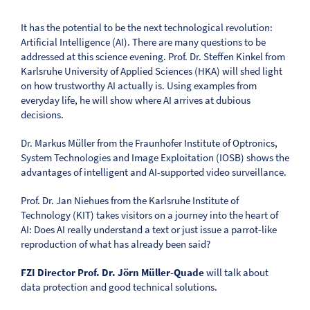
It has the potential to be the next technological revolution:
Artificial Intelligence (AI). There are many questions to be
addressed at this science evening. Prof. Dr. Steffen Kinkel from
Karlsruhe University of Applied Sciences (HKA) will shed light
on how trustworthy AI actually is. Using examples from
everyday life, he will show where AI arrives at dubious
decisions.
Dr. Markus Müller from the Fraunhofer Institute of Optronics,
System Technologies and Image Exploitation (IOSB) shows the
advantages of intelligent and AI-supported video surveillance.
Prof. Dr. Jan Niehues from the Karlsruhe Institute of
Technology (KIT) takes visitors on a journey into the heart of
AI: Does AI really understand a text or just issue a parrot-like
reproduction of what has already been said?
FZI Director Prof. Dr. Jörn Müller-Quade
will talk about
data protection and good technical solutions.