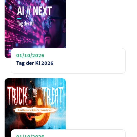
01/10/2026
Tag der KI 2026
01/10/2026