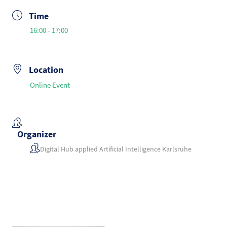
Time
16:00 - 17:00
Location
Online Event
Organizer
Digital Hub applied Artificial Intelligence Karlsruhe