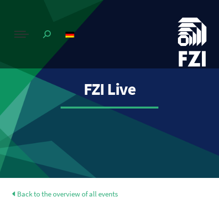
FZI Live
Back to the overview of all events