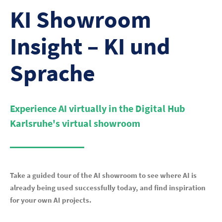
KI Showroom
Insight – KI und
Sprache
Experience AI virtually in the Digital Hub
Karlsruhe's virtual showroom
Take a guided tour of the AI showroom to see where AI is
already being used successfully today, and find inspiration
for your own AI projects.