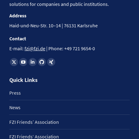
solutions for companies and public institutions.
Address
Haid-und-Neu-Str. 10–14 | 76131 Karlsruhe
Contact
E-mail:
fzi@fzi.de
| Phone: +49 721 9654-0
Find us on:
Quick Links
Press
News
FZI Friends’ Association
FZI Friends‘ Association