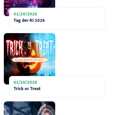
01/10/2026
Tag der KI 2026
01/10/2026
Trick or Treat