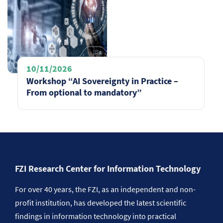
10/11/2026
Workshop “AI Sovereignty in Practice –
From optional to mandatory”
FZI Research Center for Information Technology
For over 40 years, the FZI, as an independent and non-
profit institution, has developed the latest scientific
findings in information technology into practical