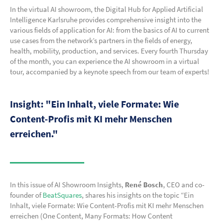
In the virtual AI showroom, the Digital Hub for Applied Artificial
Intelligence Karlsruhe provides comprehensive insight into the
various fields of application for AI: from the basics of AI to current
use cases from the network’s partners in the fields of energy,
health, mobility, production, and services. Every fourth Thursday
of the month, you can experience the AI showroom in a virtual
tour, accompanied by a keynote speech from our team of experts!
Insight: "Ein Inhalt, viele Formate: Wie
Content-Profis mit KI mehr Menschen
erreichen."
In this issue of AI Showroom Insights,
René Bosch
, CEO and co-
founder of
BeatSquares
, shares his insights on the topic “Ein
Inhalt, viele Formate: Wie Content-Profis mit KI mehr Menschen
erreichen (One Content, Many Formats: How Content