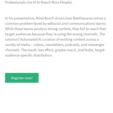
Professionals Use AI to Reach More People).
In his presentation, René Bosch shows how BeatSquares solves a
common problem faced by editorial and communications teams:
While these teams produce strong content, they fail to reach their
target audiences because they’re using the wrong channels. The
solution? Automated AI curation of existing content across a
variety of media – videos, newsletters, podcasts, and messenger
channels. The result: less effort, greater reach, and faster, target-
audience-specific distribution.
Register now!