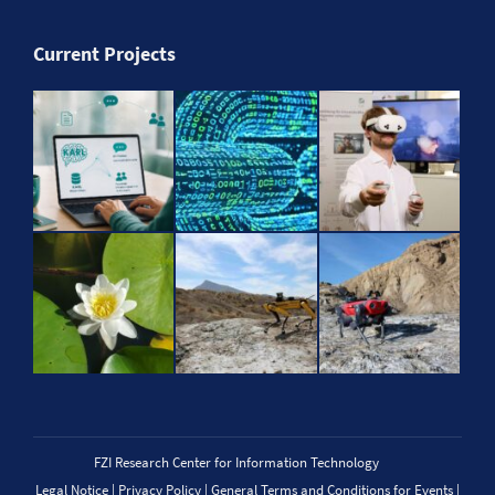
Current Projects
FZI Research Center for Information Technology
Legal Notice
|
Privacy Policy
|
General Terms and Conditions for Events
|