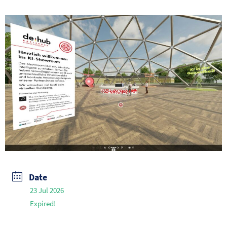
Date
23 Jul 2026
Expired!