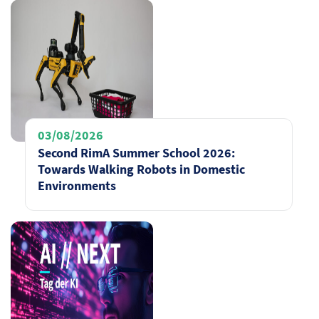
03/08/2026
Second RimA Summer School 2026:
Towards Walking Robots in Domestic
Environments