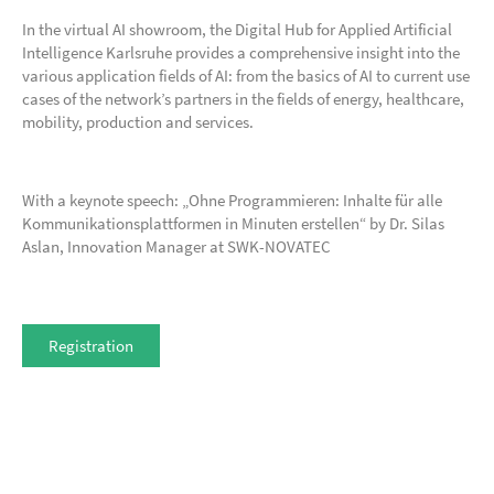
In the virtual AI showroom, the Digital Hub for Applied Artificial
Intelligence Karlsruhe provides a comprehensive insight into the
various application fields of AI: from the basics of AI to current use
cases of the network’s partners in the fields of energy, healthcare,
mobility, production and services.
With a keynote speech: „Ohne Programmieren: Inhalte für alle
Kommunikationsplattformen in Minuten erstellen“ by Dr. Silas
Aslan, Innovation Manager at SWK-NOVATEC
Registration