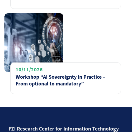
10/11/2026
Workshop “AI Sovereignty in Practice –
From optional to mandatory”
FZI Research Center for Information Technology