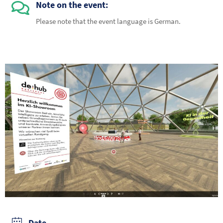
Note on the event:
Please note that the event language is German.
Date