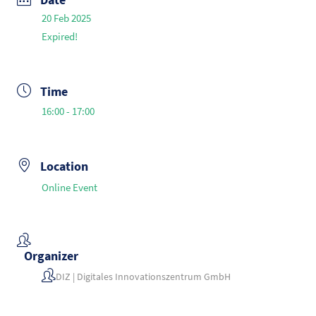
20 Feb 2025
Expired!
Time
16:00 - 17:00
Location
Online Event
Organizer
DIZ | Digitales Innovationszentrum GmbH