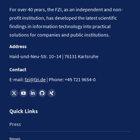
For over 40 years, the FZI, as an independent and non-
profit institution, has developed the latest scientific
findings in information technology into practical
solutions for companies and public institutions.
Address
Haid-und-Neu-Str. 10–14 | 76131 Karlsruhe
Contact
E-mail:
fzi@fzi.de
| Phone: +49 721 9654-0
Find us on:
Quick Links
Press
News