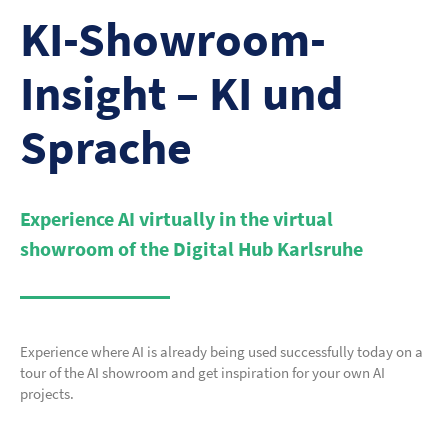
KI-Showroom-
Insight – KI und
Sprache
Experience AI virtually in the virtual
showroom of the Digital Hub Karlsruhe
Experience where AI is already being used successfully today on a
tour of the AI showroom and get inspiration for your own AI
projects.