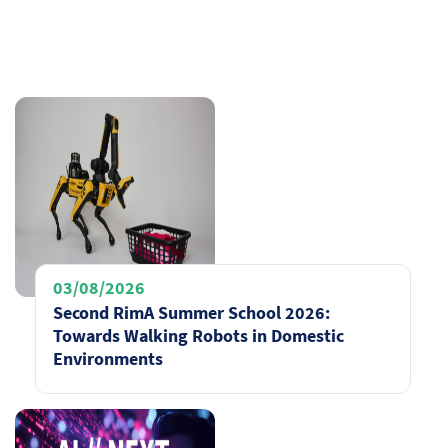
03/08/2026
Second RimA Summer School 2026:
Towards Walking Robots in Domestic
Environments