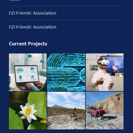
FZI Friends’ Association
FZI Friends‘ Association
Current Projects