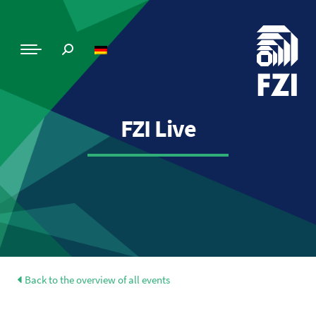
FZI Live
Back to the overview of all events