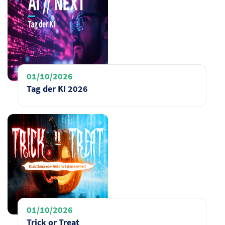
01/10/2026
Tag der KI 2026
01/10/2026
Trick or Treat