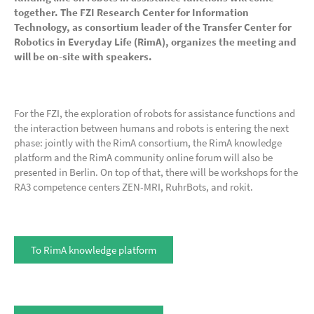
together. The FZI Research Center for Information
Technology, as consortium leader of the Transfer Center for
Robotics in Everyday Life (RimA), organizes the meeting and
will be on-site with speakers.
For the FZI, the exploration of robots for assistance functions and
the interaction between humans and robots is entering the next
phase: jointly with the RimA consortium, the RimA knowledge
platform and the RimA community online forum will also be
presented in Berlin. On top of that, there will be workshops for the
RA3 competence centers ZEN-MRI, RuhrBots, and rokit.
To RimA knowledge platform