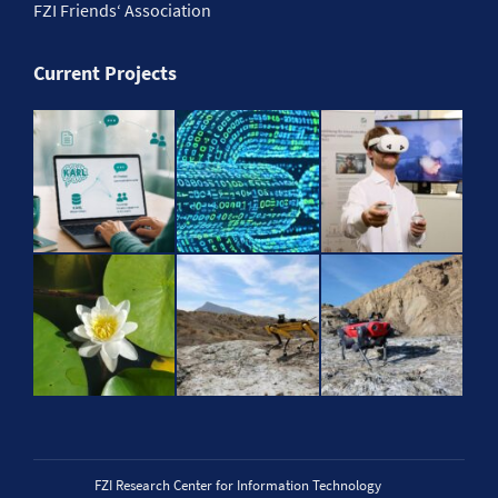
FZI Friends‘ Association
Current Projects
FZI Research Center for Information Technology