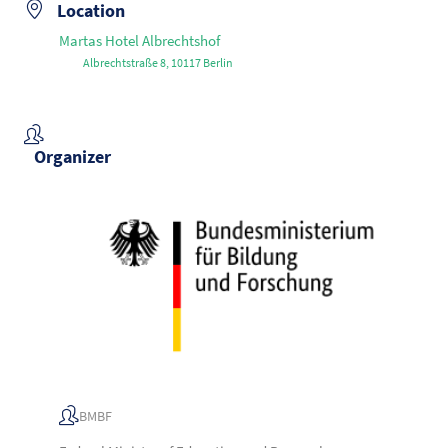
Location
Martas Hotel Albrechtshof
Albrechtstraße 8, 10117 Berlin
Organizer
BMBF