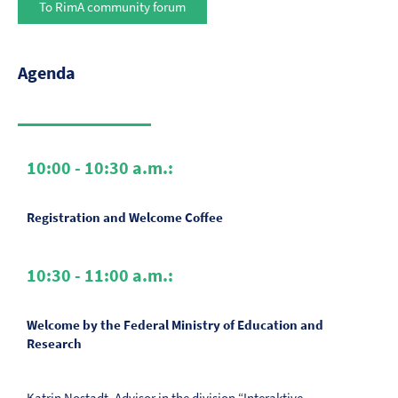
To RimA community forum
Agenda
10:00 - 10:30 a.m.:
Registration and Welcome Coffee
10:30 - 11:00 a.m.:
Welcome by the Federal Ministry of Education and
Research
Katrin Nostadt, Advisor in the division “Interaktive