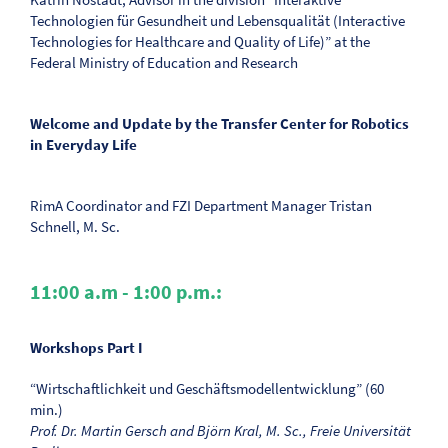
Technologien für Gesundheit und Lebensqualität (Interactive
Technologies for Healthcare and Quality of Life)” at the
Federal Ministry of Education and Research
Welcome and Update by the Transfer Center for Robotics
in Everyday Life
RimA Coordinator and FZI Department Manager Tristan
Schnell, M. Sc.
11:00 a.m - 1:00 p.m.:
Workshops Part I
“Wirtschaftlichkeit und Geschäftsmodellentwicklung” (60
min.)
Prof. Dr. Martin Gersch and Björn Kral, M. Sc., Freie Universität