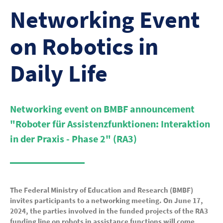
Networking Event
on Robotics in
Daily Life
Networking event on BMBF announcement
"Roboter für Assistenzfunktionen: Interaktion
in der Praxis - Phase 2" (RA3)
The Federal Ministry of Education and Research (BMBF)
invites participants to a networking meeting. On June 17,
2024, the parties involved in the funded projects of the RA3
funding line on robots in assistance functions will come