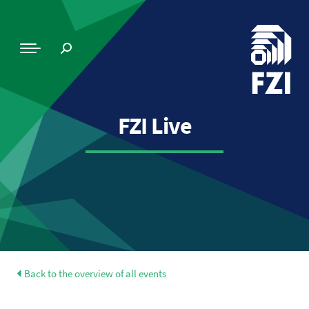
FZI Live
Back to the overview of all events