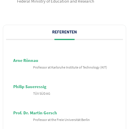
Federal Ministry of Education and Research
REFERENTEN
Arne Rönnau
Professor at Karlsruhe Institute of Technology (KIT)
Philip Saueressig
TÜV SÜD AG
Prof. Dr. Martin Gersch
Professor at the Freie Universität Berlin