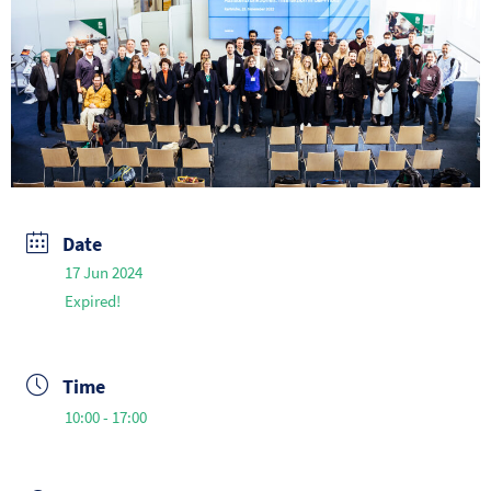
Date
17 Jun 2024
Expired!
Time
10:00 - 17:00