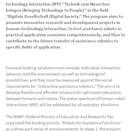
technology interaction (MTI) “Technik zum Menschen
bringen (Bringing Technology to People)” in the field
“Digitale Gesellschaft (Digital Society.”
The program aims to
promote innovative research and development projects in
human-technology interaction, to test assistance robots in
practical application scenarios comprehensively, and thus to
contribute to the future transfer of assistance robotics to
specific fields of application.
Forward-looking solutions must consider individual interaction
behavior and the environment as well as technological
possibilities, and they must be measured against the social
requirements for “interactive assistance robotics.” The aim is to
develop flexible and efficient solutions for optimized interaction
between humans and robots. The entire spectrum of human-robot
interactions (MRI) will be addressed for all everyday situations.
The BMBF (Federal Ministry of Education and Research) has
organized the funding priority “Robots for Assistance Functions”
as a three-part series of announcements. In stage 1, the projects