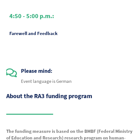
4:50 - 5:00 p.m.:
Farewell and Feedback
Please mind:
Event language is German
About the RA3 funding program
The funding measure is based on the BMBF (Federal Ministry
of Education and Research) research program on human-