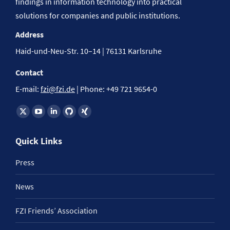
findings in information technology into practical
solutions for companies and public institutions.
Address
Haid-und-Neu-Str. 10–14 | 76131 Karlsruhe
Contact
E-mail:
fzi@fzi.de
| Phone: +49 721 9654-0
Find us on:
Quick Links
Press
News
FZI Friends’ Association