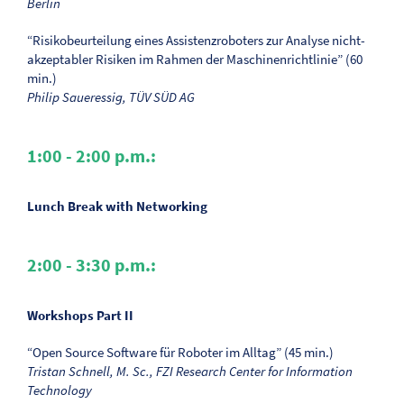
Berlin
“Risikobeurteilung eines Assistenzroboters zur Analyse nicht-
akzeptabler Risiken im Rahmen der Maschinenrichtlinie” (60
min.)
Philip Saueressig, TÜV SÜD AG
1:00 - 2:00 p.m.:
Lunch Break with Networking
2:00 - 3:30 p.m.:
Workshops Part II
“Open Source Software für Roboter im Alltag” (45 min.)
Tristan Schnell, M. Sc., FZI Research Center for Information
Technology