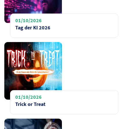
01/10/2026
Tag der KI 2026
01/10/2026
Trick or Treat