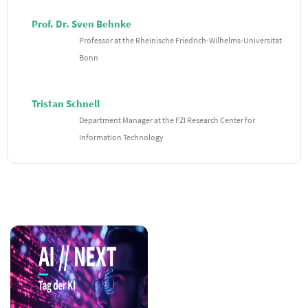
Prof. Dr. Sven Behnke
Professor at the Rheinische Friedrich-Wilhelms-Universität
Bonn
Tristan Schnell
Department Manager at the FZI Research Center for
Information Technology