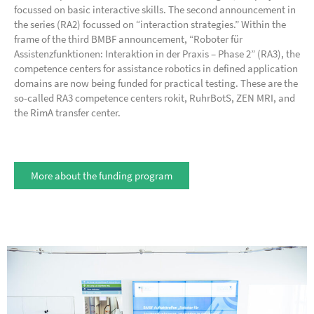
focussed on basic interactive skills. The second announcement in
the series (RA2) focussed on “interaction strategies.” Within the
frame of the third BMBF announcement, “Roboter für
Assistenzfunktionen: Interaktion in der Praxis – Phase 2” (RA3), the
competence centers for assistance robotics in defined application
domains are now being funded for practical testing. These are the
so-called RA3 competence centers rokit, RuhrBotS, ZEN MRI, and
the RimA transfer center.
More about the funding program