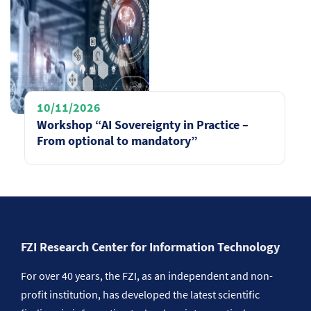
10/11/2026
Workshop “AI Sovereignty in Practice –
From optional to mandatory”
FZI Research Center for Information Technology
For over 40 years, the FZI, as an independent and non-
profit institution, has developed the latest scientific