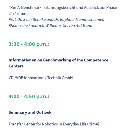
“RimA-Benchmark: Erfahrungsbericht und Ausblick auf Phase
2” (45 min.)
Prof. Dr. Sven Behnke and Dr. Raphael Memmesheimer,
Rheinische Friedrich-Wilhelms-Universität Bonn
3:30 - 4:00 p.m.:
Informationen on Benchmarking of the Competence
Centers
VDI/VDE Innovation + Technik GmbH
4:00 - 4:50 p.m.:
Summary and Outlook
Transfer Center for Robotics in Everyday Life (RimA)