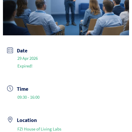
Date
29 Apr 2026
Expired!
Time
09:30 - 16:00
Location
FZI House of Living Labs