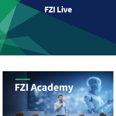
FZI Live