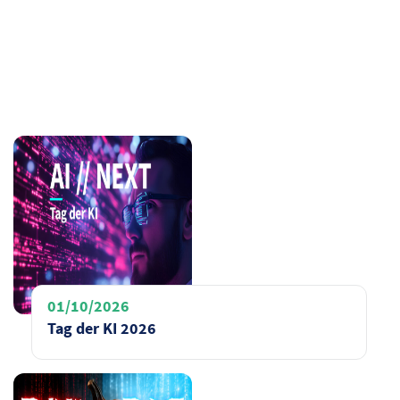
01/10/2026
Tag der KI 2026