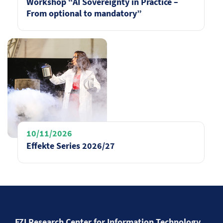
Workshop “AI Sovereignty in Practice –
From optional to mandatory”
10/11/2026
Effekte Series 2026/27
FZI Research Center for Information Technology