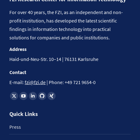
For over 40 years, the FZI, as an independent and non-
profit institution, has developed the latest scientific
findings in information technology into practical
solutions for companies and public institutions.
Address
Haid-und-Neu-Str. 10–14 | 76131 Karlsruhe
Contact
E-mail:
fzi@fzi.de
| Phone: +49 721 9654-0
Find us on:
Quick Links
Press