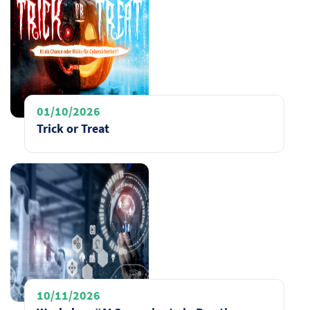
01/10/2026
Trick or Treat
10/11/2026