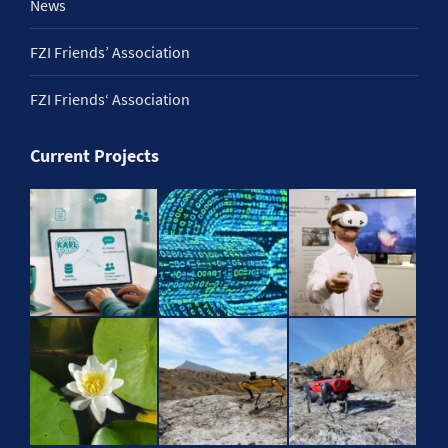
News
FZI Friends’ Association
FZI Friends‘ Association
Current Projects