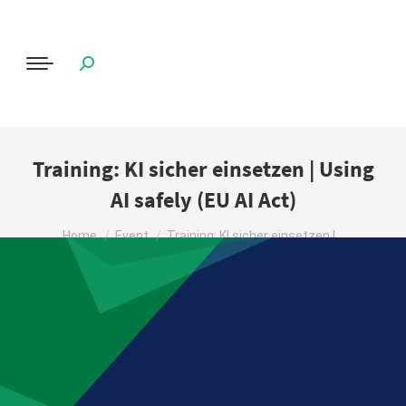
Training: KI sicher einsetzen | Using
AI safely (EU AI Act)
You are here:
Home
Event
Training: KI sicher einsetzen |…