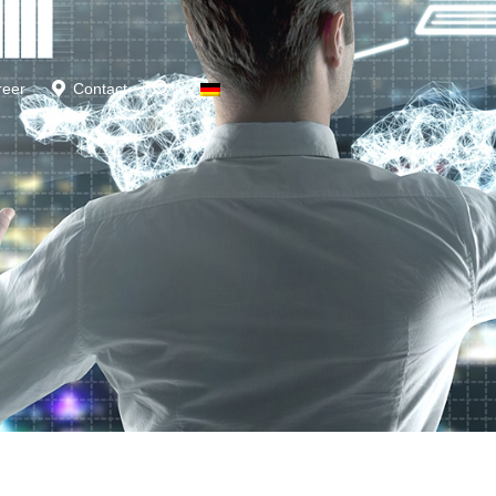
reer
Contact