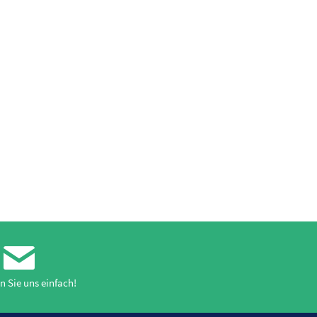
n Sie uns einfach!