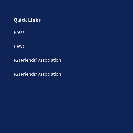
Quick Links
Press
News
FZI Friends’ Association
FZI Friends‘ Association