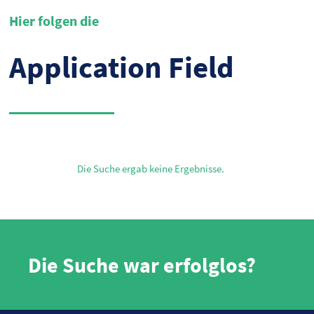
Hier folgen die
Application Field
Die Suche ergab keine Ergebnisse.
Die Suche war erfolglos?