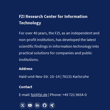
FZI Research Center for Information
Technology
For over 40 years, the FZI, as an independent and
non-profit institution, has developed the latest
scientific findings in information technology into
practical solutions for companies and public
institutions.
Address
Haid-und-Neu-Str. 10–14 | 76131 Karlsruhe
Contact
E-mail:
fzi@fzi.de
| Phone: +49 721 9654-0
Find us on: