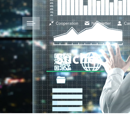
Cooperation
Newsletter
Ca
Suche