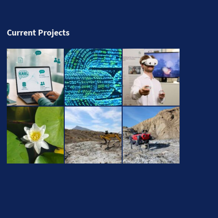
Current Projects